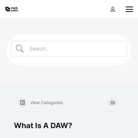
View Categories
What Is A DAW?