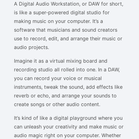
A Digital Audio Workstation, or DAW for short,
is like a super-powered digital studio for
making music on your computer. It’s a
software that musicians and sound creators
use to record, edit, and arrange their music or
audio projects.
Imagine it as a virtual mixing board and
recording studio all rolled into one. In a DAW,
you can record your voice or musical
instruments, tweak the sound, add effects like
reverb or echo, and arrange your sounds to
create songs or other audio content.
It’s kind of like a digital playground where you
can unleash your creativity and make music or
audio magic right on your computer. Whether