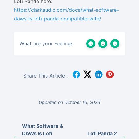
Lofi Panda here:
https://clarkaudio.com/docs/what-software-
daws-is-lofi-panda-compatible-with/
What are your Feelings
Share This Article :
Updated on October 16, 2023
What Software &
DAWs Is Lofi
Lofi Panda 2