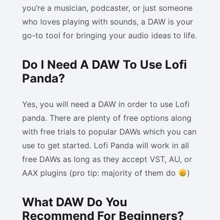
you’re a musician, podcaster, or just someone
who loves playing with sounds, a DAW is your
go-to tool for bringing your audio ideas to life.
Do I Need A DAW To Use Lofi
Panda?
Yes, you will need a DAW in order to use Lofi
panda. There are plenty of free options along
with free trials to popular DAWs which you can
use to get started. Lofi Panda will work in all
free DAWs as long as they accept VST, AU, or
AAX plugins (pro tip: majority of them do
)
What DAW Do You
Recommend For Beginners?