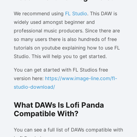
We recommend using
FL Studio
. This DAW is
widely used amongst beginner and
professional music producers. Since there are
so many users there is also hundreds of free
tutorials on youtube explaining how to use FL
Studio. This will help you to get started.
You can get started with FL Studios free
version here:
https://www.image-line.com/fl-
studio-download/
What DAWs Is Lofi Panda
Compatible With?
You can see a full list of DAWs compatible with