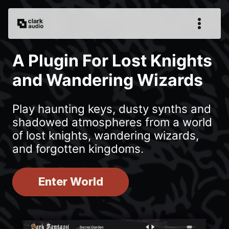
A Plugin For Lost Knights
and Wandering Wizards
Play haunting keys, dusty synths and
shadowed atmospheres from a world
of lost knights, wandering wizards,
and forgotten kingdoms.
Enter World