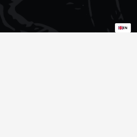
EN
Popular Sample Packs: