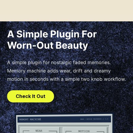
A Simple Plugin For
Worn-Out Beauty
A simple plugin for nostalgic faded memories.
Memory machine adds wear, drift and dreamy
motion in seconds with a simple two knob workflow.
Check It Out