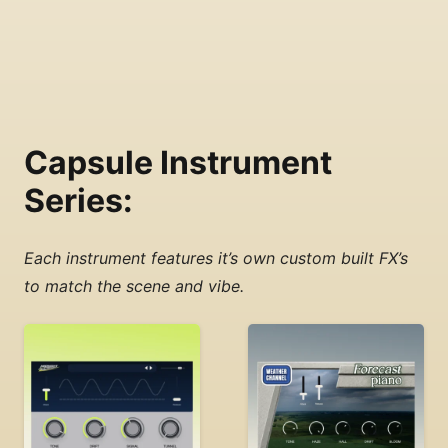
Capsule Instrument
Series:
Each instrument features it’s own custom built FX’s
to match the scene and vibe.