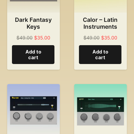
Dark Fantasy
Calor – Latin
Keys
Instruments
Original
Current
Original
Current
$
49.00
$
35.00
$
49.00
$
35.00
price
price
price
price
Add to
Add to
was:
is:
was:
is:
cart
cart
$49.00.
$35.00.
$49.00.
$35.00