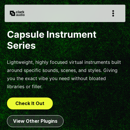
Capsule Instrument
Series
Lightweight, highly focused virtual instruments built
around specific sounds, scenes, and styles. Giving
you the exact vibe you need without bloated
libraries or filler.
Check It Out
View Other Plugins