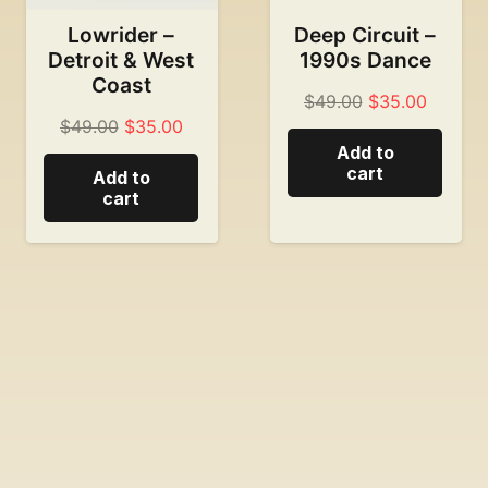
Lowrider –
Deep Circuit –
Detroit & West
1990s Dance
Coast
Original
Current
$
49.00
$
35.00
Original
Current
$
49.00
$
35.00
price
price
Add to
price
price
was:
is:
cart
Add to
was:
is:
$49.00.
$35.00
cart
$49.00.
$35.00.