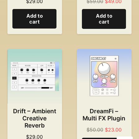
Original
Current
$
29.00
$
59.00
$
49.00
price
price
Add to
Add to
was:
is:
cart
cart
$59.00.
$49.00
Drift – Ambient
DreamFi –
Creative
Multi FX Plugin
Reverb
Original
Current
$
50.00
$
23.00
$
29.00
price
price