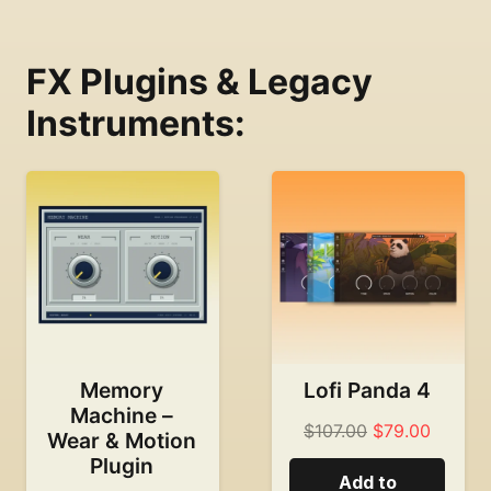
FX Plugins & Legacy
Instruments:
Memory
Lofi Panda 4
Machine –
Original
Curren
$
107.00
$
79.00
Wear & Motion
price
price
Plugin
Add to
was:
is: