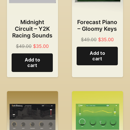
Midnight
Forecast Piano
Circuit – Y2K
– Gloomy Keys
Racing Sounds
Original
Current
$
49.00
$
35.00
Original
Current
$
49.00
$
35.00
price
price
Add to
price
price
was:
is:
cart
Add to
was:
is:
$49.00.
$35.00
cart
$49.00.
$35.00.