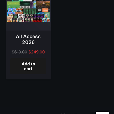
All Access
2026
Original
Current
$
619.00
$
249.00
price
price
Add to
was:
is:
cart
$619.00.
$249.00.