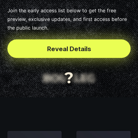
Join the early access list below to get the free
preview, exclusive updates, and first access before
the public launch.
Reveal Details