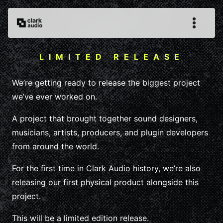
LIMITED RELEASE
We’re getting ready to release the biggest project
we’ve ever worked on.
A project that brought together sound designers,
musicians, artists, producers, and plugin developers
from around the world.
For the first time in Clark Audio history, we’re also
releasing our first physical product alongside this
project.
This will be a limited edition release.