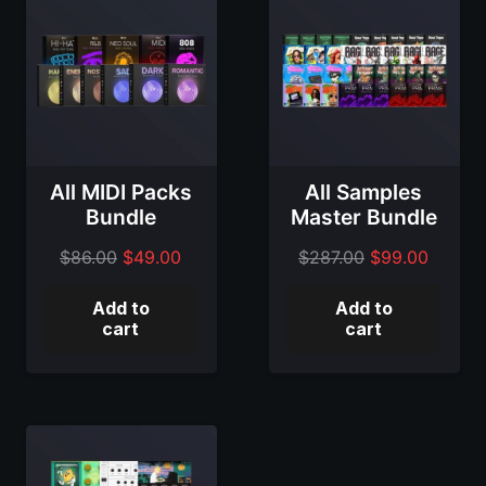
All MIDI Packs
All Samples
Bundle
Master Bundle
Original
Current
Original
Curren
$
86.00
$
49.00
$
287.00
$
99.00
price
price
price
price
Add to
Add to
was:
is:
was:
is:
cart
cart
$86.00.
$49.00.
$287.00.
$99.00