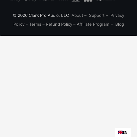
© 2026 Clark Pro Audio, LLC
About
–
Support
–
Privacy
Policy
–
Terms
–
Refund Policy
–
Affiliate Program
–
Blog
EN