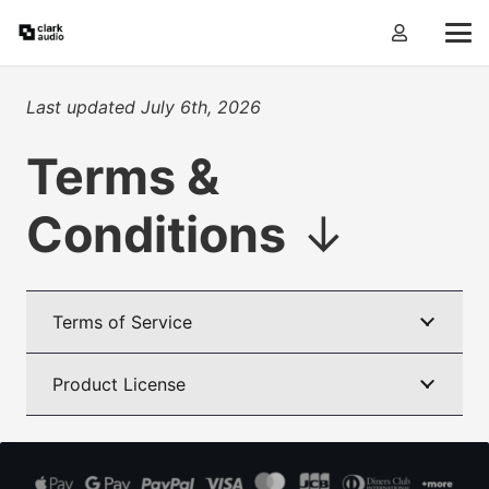
Last updated July 6th, 2026
Terms &
Conditions
↓
Terms of Service
Product License