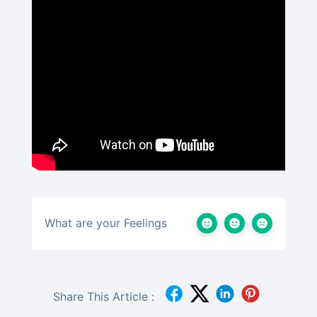
What are your Feelings
Share This Article :