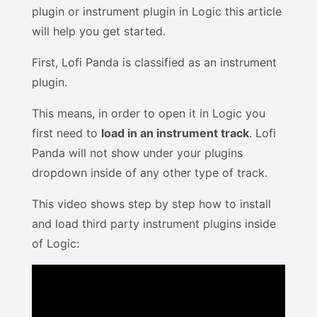
plugin or instrument plugin in Logic this article
will help you get started.
First, Lofi Panda is classified as an instrument
plugin.
This means, in order to open it in Logic you
first need to
load in an instrument track
. Lofi
Panda will not show under your plugins
dropdown inside of any other type of track.
This video shows step by step how to install
and load third party instrument plugins inside
of Logic: