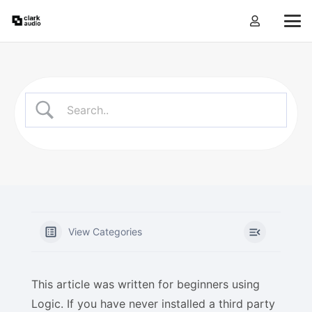
View Categories
This article was written for beginners using
Logic. If you have never installed a third party