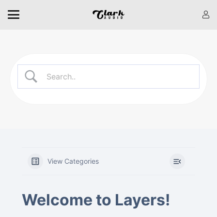
View Categories
Welcome to Layers!