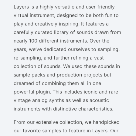
Layers is a highly versatile and user-friendly
virtual instrument, designed to be both fun to
play and creatively inspiring. It features a
carefully curated library of sounds drawn from
nearly 100 different instruments. Over the
years, we’ve dedicated ourselves to sampling,
re-sampling, and further refining a vast
collection of sounds. We used these sounds in
sample packs and production projects but
dreamed of combining them all in one
powerful plugin. This includes iconic and rare
vintage analog synths as well as acoustic
instruments with distinctive characteristics.
From our extensive collection, we handpicked
our favorite samples to feature in Layers. Our