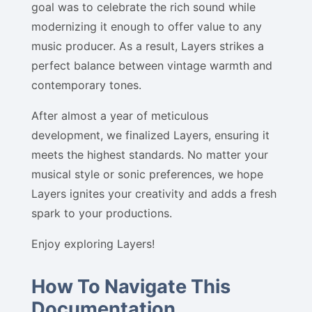
goal was to celebrate the rich sound while
modernizing it enough to offer value to any
music producer. As a result, Layers strikes a
perfect balance between vintage warmth and
contemporary tones.
After almost a year of meticulous
development, we finalized Layers, ensuring it
meets the highest standards. No matter your
musical style or sonic preferences, we hope
Layers ignites your creativity and adds a fresh
spark to your productions.
Enjoy exploring Layers!
How To Navigate This
Documentation