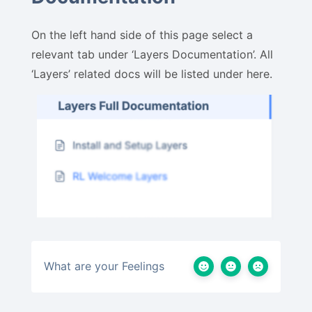
On the left hand side of this page select a
relevant tab under ‘Layers Documentation’. All
‘Layers’ related docs will be listed under here.
What are your Feelings