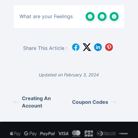
What are your Feelings
Share This Article :
Updated on February 3, 2024
Creating An
Coupon Codes
Account