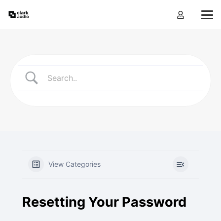
View Categories
Resetting Your Password