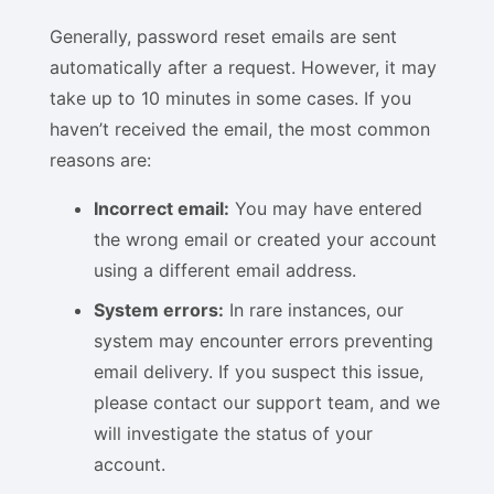
Generally, password reset emails are sent
automatically after a request. However, it may
take up to 10 minutes in some cases. If you
haven’t received the email, the most common
reasons are:
Incorrect email:
You may have entered
the wrong email or created your account
using a different email address.
System errors:
In rare instances, our
system may encounter errors preventing
email delivery. If you suspect this issue,
please contact our support team, and we
will investigate the status of your
account.