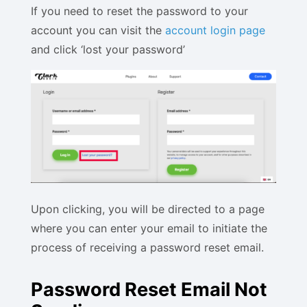
If you need to reset the password to your
account you can visit the
account login page
and click ‘lost your password’
Upon clicking, you will be directed to a page
where you can enter your email to initiate the
process of receiving a password reset email.
Password Reset Email Not