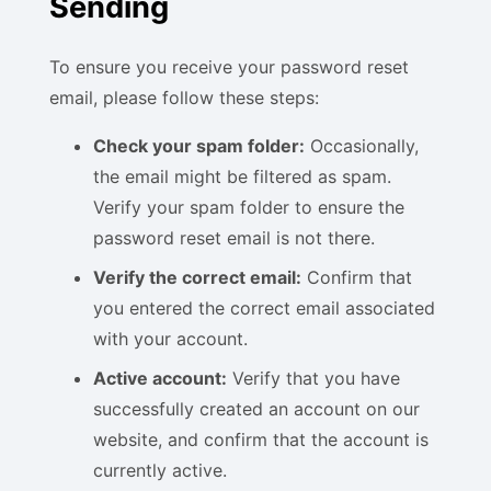
Sending
To ensure you receive your password reset
email, please follow these steps:
Check your spam folder:
Occasionally,
the email might be filtered as spam.
Verify your spam folder to ensure the
password reset email is not there.
Verify the correct email:
Confirm that
you entered the correct email associated
with your account.
Active account:
Verify that you have
successfully created an account on our
website, and confirm that the account is
currently active.