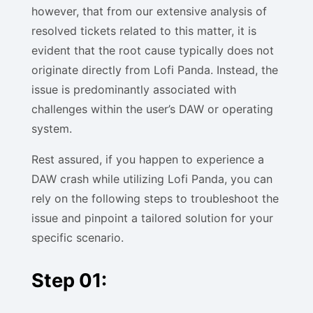
however, that from our extensive analysis of
resolved tickets related to this matter, it is
evident that the root cause typically does not
originate directly from Lofi Panda. Instead, the
issue is predominantly associated with
challenges within the user’s DAW or operating
system.
Rest assured, if you happen to experience a
DAW crash while utilizing Lofi Panda, you can
rely on the following steps to troubleshoot the
issue and pinpoint a tailored solution for your
specific scenario.
Step 01: