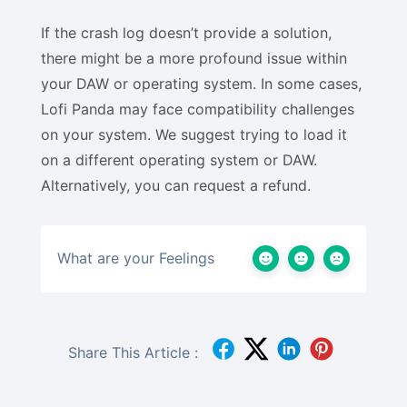
If the crash log doesn’t provide a solution,
there might be a more profound issue within
your DAW or operating system. In some cases,
Lofi Panda may face compatibility challenges
on your system. We suggest trying to load it
on a different operating system or DAW.
Alternatively, you can request a refund.
What are your Feelings
Share This Article :