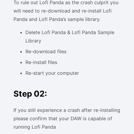
To rule out Lofi Panda as the crash culprit you
will need to re-download and re-install Lofi
Panda and Lofi Panda’s sample library.
Delete Lofi Panda & Lofi Panda Sample
Library
Re-download files
Re-install files
Re-start your computer
Step 02:
If you still experience a crash after re-installing
please confirm that your DAW is capable of
running Lofi Panda