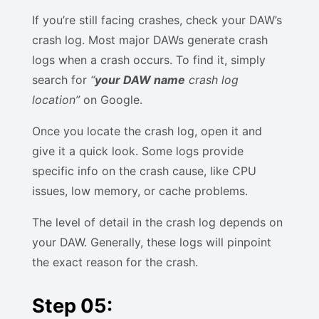
If you’re still facing crashes, check your DAW’s
crash log. Most major DAWs generate crash
logs when a crash occurs. To find it, simply
search for
“
your DAW name
crash log
location”
on Google.
Once you locate the crash log, open it and
give it a quick look. Some logs provide
specific info on the crash cause, like CPU
issues, low memory, or cache problems.
The level of detail in the crash log depends on
your DAW. Generally, these logs will pinpoint
the exact reason for the crash.
Step 05: