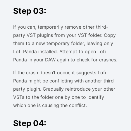
Step 03:
If you can, temporarily remove other third-
party VST plugins from your VST folder. Copy
them to a new temporary folder, leaving only
Lofi Panda installed. Attempt to open Lofi
Panda in your DAW again to check for crashes.
If the crash doesn’t occur, it suggests Lofi
Panda might be conflicting with another third-
party plugin. Gradually reintroduce your other
VSTs to the folder one by one to identify
which one is causing the conflict.
Step 04: