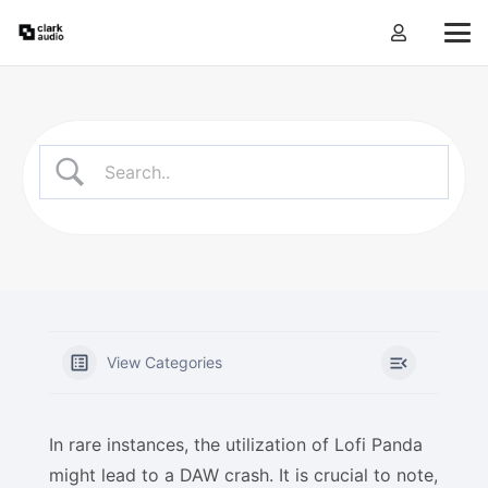
View Categories
In rare instances, the utilization of Lofi Panda
might lead to a DAW crash. It is crucial to note,