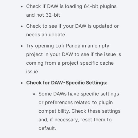
Check if DAW is loading 64-bit plugins
and not 32-bit
Check to see if your DAW is updated or
needs an update
Try opening Lofi Panda in an empty
project in your DAW to see if the issue is
coming from a project specific cache
issue
Check for DAW-Specific Settings:
Some DAWs have specific settings
or preferences related to plugin
compatibility. Check these settings
and, if necessary, reset them to
default.