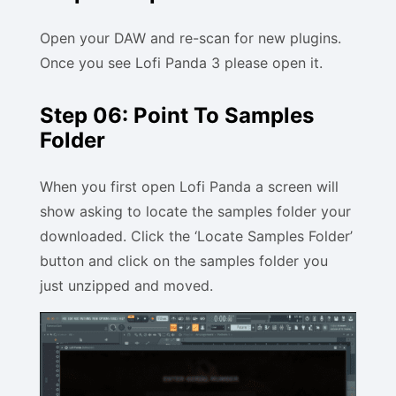
Open your DAW and re-scan for new plugins.
Once you see Lofi Panda 3 please open it.
Step 06: Point To Samples
Folder
When you first open Lofi Panda a screen will
show asking to locate the samples folder your
downloaded. Click the ‘Locate Samples Folder’
button and click on the samples folder you
just unzipped and moved.