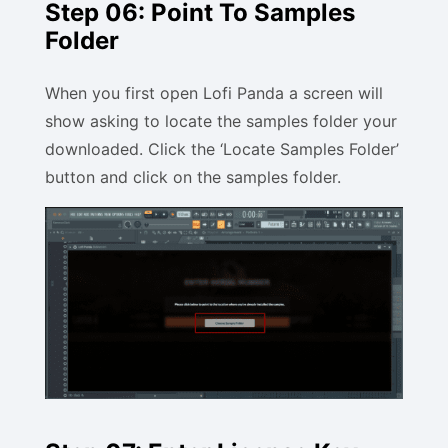
Step 06: Point To Samples
Folder
When you first open Lofi Panda a screen will
show asking to locate the samples folder your
downloaded. Click the ‘Locate Samples Folder’
button and click on the samples folder.