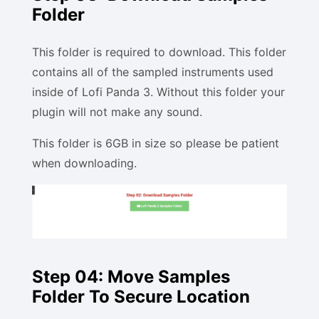
Folder
This folder is required to download. This folder
contains all of the sampled instruments used
inside of Lofi Panda 3. Without this folder your
plugin will not make any sound.
This folder is 6GB in size so please be patient
when downloading.
Step 04: Move Samples
Folder To Secure Location