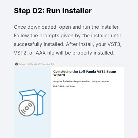
Step 02: Run Installer
Once downloaded, open and run the installer.
Follow the prompts given by the installer until
successfully installed. After install, your VST3,
VST2, or AAX file will be properly installed.