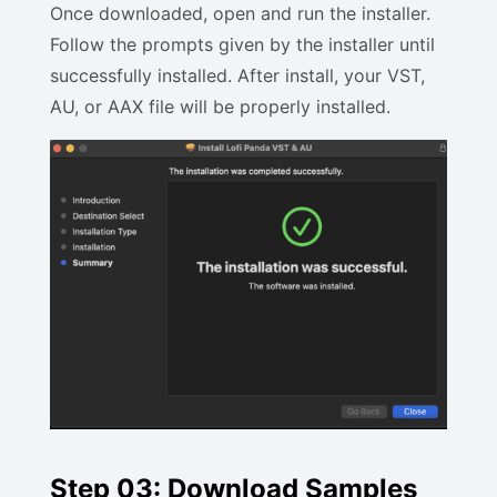
Once downloaded, open and run the installer.
Follow the prompts given by the installer until
successfully installed. After install, your VST,
AU, or AAX file will be properly installed.
Step 03: Download Samples