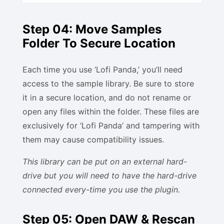
Step 04: Move Samples
Folder To Secure Location
Each time you use ‘Lofi Panda,’ you’ll need
access to the sample library. Be sure to store
it in a secure location, and do not rename or
open any files within the folder. These files are
exclusively for ‘Lofi Panda’ and tampering with
them may cause compatibility issues.
This library can be put on an external hard-
drive but you will need to have the hard-drive
connected every-time you use the plugin.
Step 05: Open DAW & Rescan