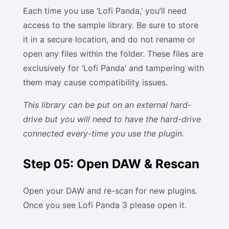
Each time you use ‘Lofi Panda,’ you’ll need
access to the sample library. Be sure to store
it in a secure location, and do not rename or
open any files within the folder. These files are
exclusively for ‘Lofi Panda’ and tampering with
them may cause compatibility issues.
This library can be put on an external hard-
drive but you will need to have the hard-drive
connected every-time you use the plugin.
Step 05: Open DAW & Rescan
Open your DAW and re-scan for new plugins.
Once you see Lofi Panda 3 please open it.