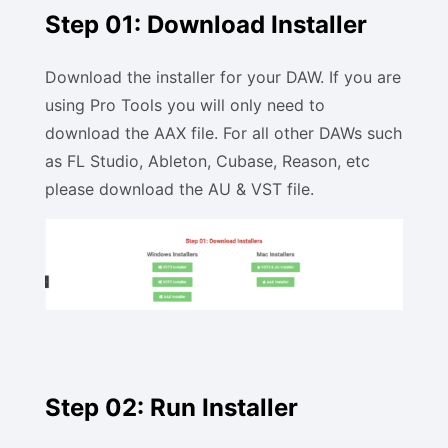
Step 01: Download Installer
Download the installer for your DAW. If you are
using Pro Tools you will only need to
download the AAX file. For all other DAWs such
as FL Studio, Ableton, Cubase, Reason, etc
please download the AU & VST file.
Step 02: Run Installer