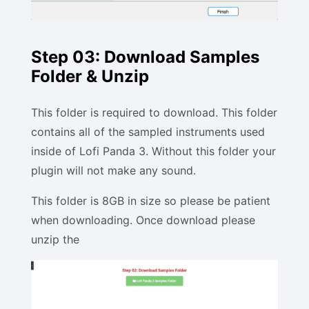
Step 03: Download Samples
Folder & Unzip
This folder is required to download. This folder
contains all of the sampled instruments used
inside of Lofi Panda 3. Without this folder your
plugin will not make any sound.
This folder is 8GB in size so please be patient
when downloading. Once download please
unzip the