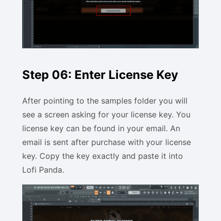
Step 06: Enter License Key
After pointing to the samples folder you will
see a screen asking for your license key. You
license key can be found in your email. An
email is sent after purchase with your license
key. Copy the key exactly and paste it into
Lofi Panda.