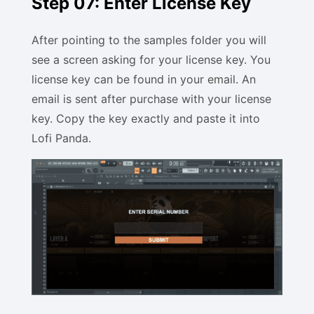
Step 07: Enter License Key
After pointing to the samples folder you will
see a screen asking for your license key. You
license key can be found in your email. An
email is sent after purchase with your license
key. Copy the key exactly and paste it into
Lofi Panda.