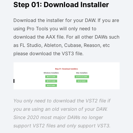
Step 01: Download Installer
Download the installer for your DAW. If you are
using Pro Tools you will only need to
download the AAX file. For all other DAWs such
as FL Studio, Ableton, Cubase, Reason, etc
please download the VST3 file.
You only need to download the VST2 file if
you are using an old version of your DAW.
Since 2020 most major DAWs no longer
support VST2 files and only support VST3.