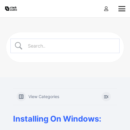
View Categories
Installing On Windows: