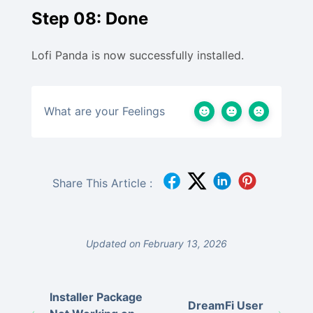
Step 08: Done
Lofi Panda is now successfully installed.
What are your Feelings
Share This Article :
Updated on February 13, 2026
Installer Package
DreamFi User