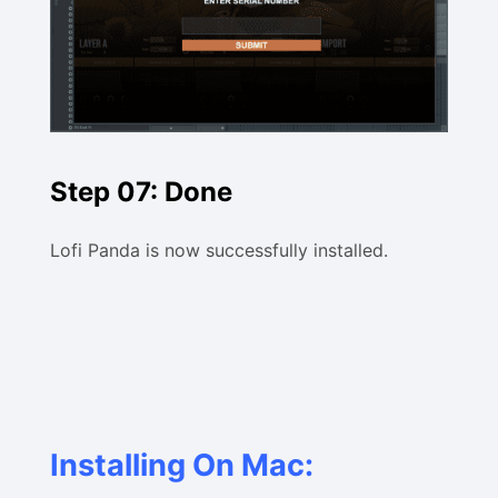
Step 07: Done
Lofi Panda is now successfully installed.
Installing On Mac: