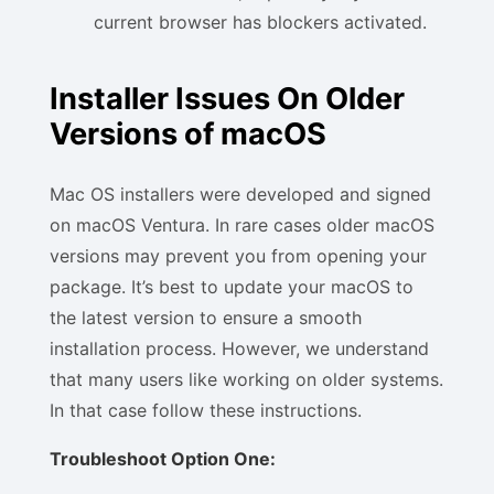
current browser has blockers activated.
Installer Issues On Older
Versions of macOS
Mac OS installers were developed and signed
on macOS Ventura. In rare cases older macOS
versions may prevent you from opening your
package. It’s best to update your macOS to
the latest version to ensure a smooth
installation process. However, we understand
that many users like working on older systems.
In that case follow these instructions.
Troubleshoot Option One: