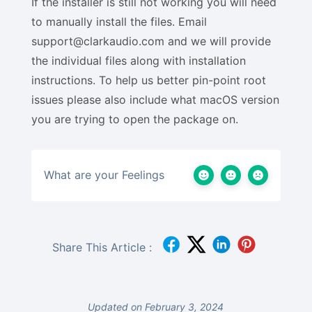
If the installer is still not working you will need
to manually install the files. Email
support@clarkaudio.com and we will provide
the individual files along with installation
instructions. To help us better pin-point root
issues please also include what macOS version
you are trying to open the package on.
What are your Feelings
Share This Article :
Updated on February 3, 2024