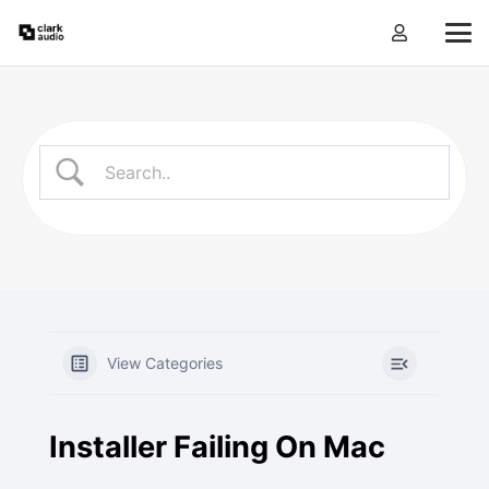
View Categories
Installer Failing On Mac