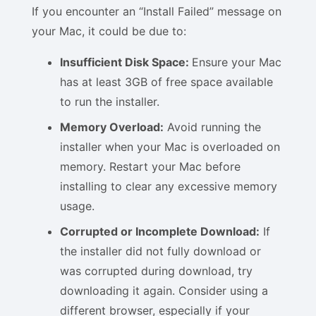
If you encounter an “Install Failed” message on
your Mac, it could be due to:
Insufficient Disk Space:
Ensure your Mac
has at least 3GB of free space available
to run the installer.
Memory Overload:
Avoid running the
installer when your Mac is overloaded on
memory. Restart your Mac before
installing to clear any excessive memory
usage.
Corrupted or Incomplete Download:
If
the installer did not fully download or
was corrupted during download, try
downloading it again. Consider using a
different browser, especially if your