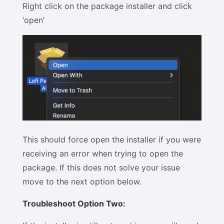
Right click on the package installer and click
‘open’
This should force open the installer if you were
receiving an error when trying to open the
package. If this does not solve your issue
move to the next option below.
Troubleshoot Option Two: