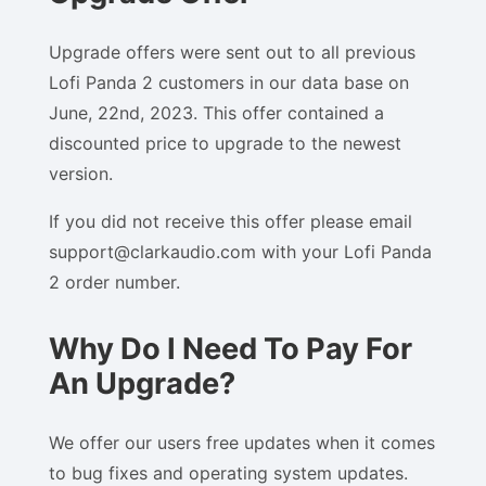
Upgrade offers were sent out to all previous
Lofi Panda 2 customers in our data base on
June, 22nd, 2023. This offer contained a
discounted price to upgrade to the newest
version.
If you did not receive this offer please email
support@clarkaudio.com with your Lofi Panda
2 order number.
Why Do I Need To Pay For
An Upgrade?
We offer our users free updates when it comes
to bug fixes and operating system updates.