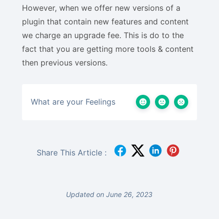
However, when we offer new versions of a
plugin that contain new features and content
we charge an upgrade fee. This is do to the
fact that you are getting more tools & content
then previous versions.
What are your Feelings
Share This Article :
Updated on June 26, 2023