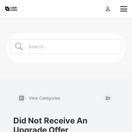
View Categories
Did Not Receive An
Upgrade Offer