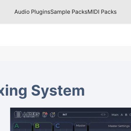
Audio Plugins
Sample Packs
MIDI Packs
xing System