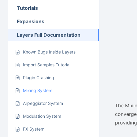
Tutorials
Expansions
Layers Full Documentation
Known Bugs Inside Layers
Import Samples Tutorial
Plugin Crashing
Mixing System
Arpeggiator System
The Mixin
converge 
Modulation System
providing
FX System