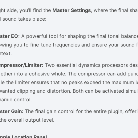
ht side, you’ll find the
Master Settings
, where the final sh
 sound takes place:
ster EQ:
A powerful tool for shaping the final tonal balance
owing you to fine-tune frequencies and ensure your sound fi
text.
mpressor/Limiter:
Two essential dynamics processors desi
ether into a cohesive whole. The compressor can add punc
le the limiter ensures that no peaks exceed the maximum l
anted clipping and distortion. Both can be activated simu
amic control.
ster Gain:
The final gain control for the entire plugin, offe
the overall output level.
mple Location Panel