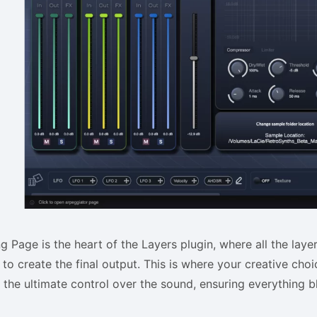
g Page is the heart of the Layers plugin, where all the laye
to create the final output. This is where your creative cho
 the ultimate control over the sound, ensuring everything 