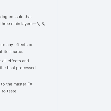
ixing console that
e three main layers—A, B,
ore any effects or
t its source.
 all effects and
the final processed
 to the master FX
 to taste.