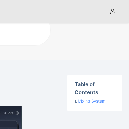
Table of
Contents
Mixing System