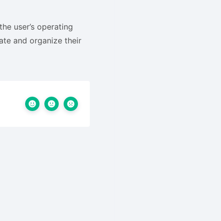
the user’s operating
ate and organize their