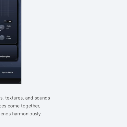
rs, textures, and sounds
ices come together,
blends harmoniously.