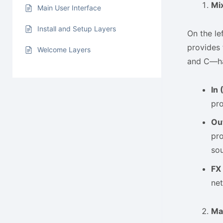
Mi
Main User Interface
Install and Setup Layers
On the le
provides 
Welcome Layers
and C—has
In 
pro
Ou
pro
so
FX
net
Ma