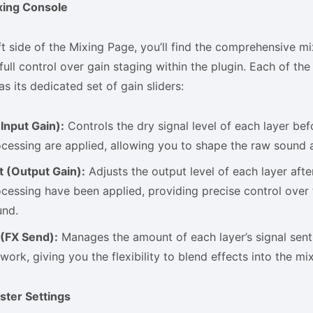
xing Console
ft side of the Mixing Page, you’ll find the comprehensive m
full control over gain staging within the plugin. Each of th
 its dedicated set of gain sliders:
(Input Gain):
Controls the dry signal level of each layer bef
cessing are applied, allowing you to shape the raw sound a
t (Output Gain):
Adjusts the output level of each layer after
cessing have been applied, providing precise control over 
und.
 (FX Send):
Manages the amount of each layer’s signal sent
work, giving you the flexibility to blend effects into the mix
ster Settings