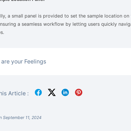
lly, a small panel is provided to set the sample location on 
nsuring a seamless workflow by letting users quickly navig
s.
are your Feelings
is Article :
n September 11, 2024