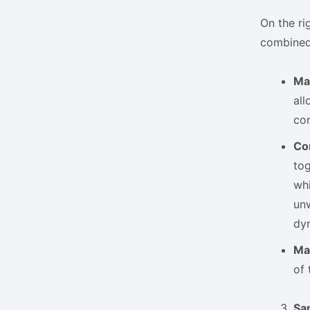
On the rig
combined
Ma
all
con
Co
tog
whi
unw
dyn
Ma
of 
Sa