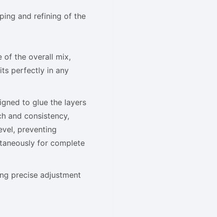
aping and refining of the
 of the overall mix,
ts perfectly in any
gned to glue the layers
h and consistency,
evel, preventing
ltaneously for complete
ring precise adjustment