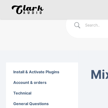
Mi
Install & Activate Plugins
Account & orders
Technical
General Questions