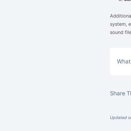
Additiona
system, e
sound file
What 
Share Th
Updated o