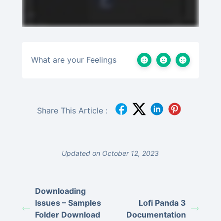
What are your Feelings
Share This Article :
Updated on October 12, 2023
Downloading
Issues – Samples
Lofi Panda 3
Folder Download
Documentation