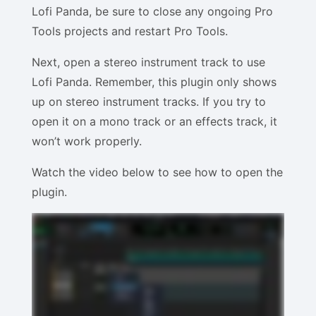
Lofi Panda, be sure to close any ongoing Pro
Tools projects and restart Pro Tools.
Next, open a stereo instrument track to use
Lofi Panda. Remember, this plugin only shows
up on stereo instrument tracks. If you try to
open it on a mono track or an effects track, it
won’t work properly.
Watch the video below to see how to open the
plugin.