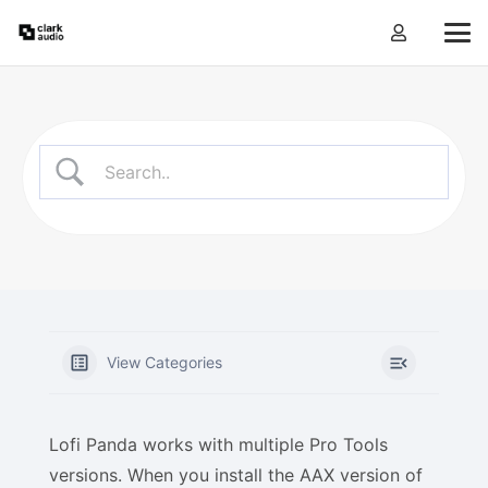
View Categories
Lofi Panda works with multiple Pro Tools
versions. When you install the AAX version of