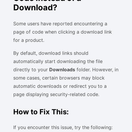
Download?
Some users have reported encountering a
page of code when clicking a download link
for a product.
By default, download links should
automatically start downloading the file
directly to your
Downloads
folder. However, in
some cases, certain browsers may block
automatic downloads or redirect you to a
page displaying security-related code.
How to Fix This:
If you encounter this issue, try the following: