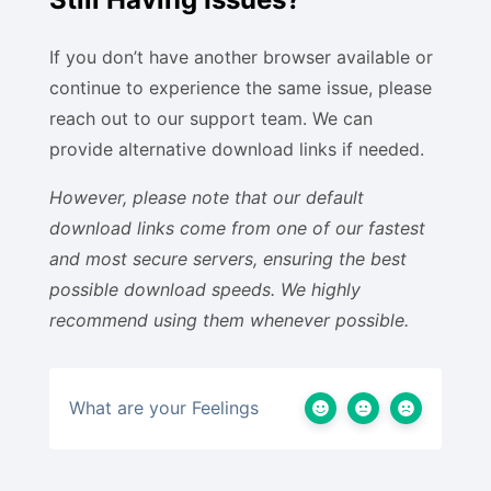
If you don’t have another browser available or
continue to experience the same issue, please
reach out to our support team. We can
provide alternative download links if needed.
However, please note that our default
download links come from one of our fastest
and most secure servers, ensuring the best
possible download speeds. We highly
recommend using them whenever possible.
What are your Feelings