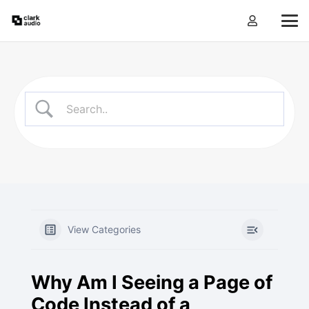
View Categories
Why Am I Seeing a Page of
Code Instead of a