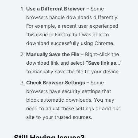
Use a Different Browser
– Some
browsers handle downloads differently.
For example, a recent user experienced
this issue in Firefox but was able to
download successfully using Chrome.
Manually Save the File
– Right-click the
download link and select
“Save link as…”
to manually save the file to your device.
Check Browser Settings
– Some
browsers have security settings that
block automatic downloads. You may
need to adjust these settings or add our
site to your trusted sources.
Still Having Issues?