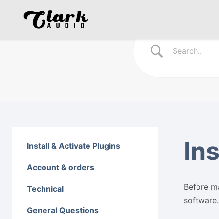
Ins
Install & Activate Plugins
Account & orders
Before ma
Technical
software.
General Questions