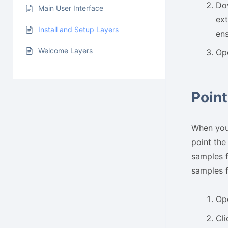
Dow
Main User Interface
ext
Install and Setup Layers
ens
Welcome Layers
Op
Point
When you 
point the
samples f
samples f
Op
Cli