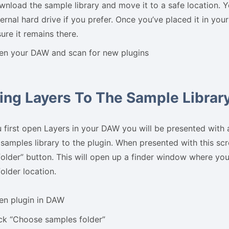
nload the sample library and move it to a safe location. Y
ernal hard drive if you prefer. Once you’ve placed it in your
ure it remains there.
en your DAW and scan for new plugins
ing Layers To The Sample Librar
first open Layers in your DAW you will be presented with 
 samples library to the plugin. When presented with this sc
older” button. This will open up a finder window where you 
older location.
en plugin in DAW
ck “Choose samples folder”