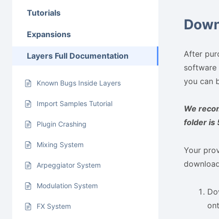
Tutorials
Down
Expansions
After pur
Layers Full Documentation
software 
you can b
Known Bugs Inside Layers
Import Samples Tutorial
We recom
folder is
Plugin Crashing
Mixing System
Your prov
download 
Arpeggiator System
Modulation System
Dow
on
FX System