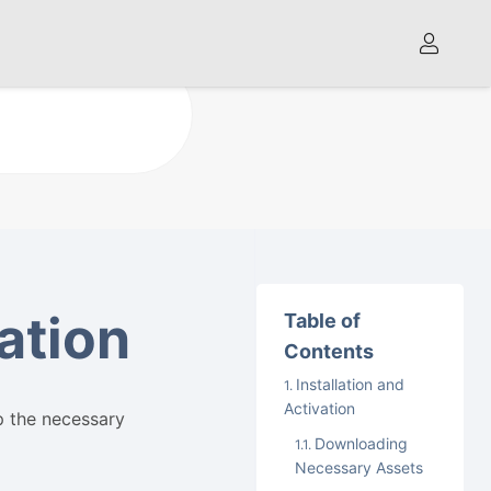
vation
Table of
Contents
Installation and
Activation
p the necessary
Downloading
Necessary Assets