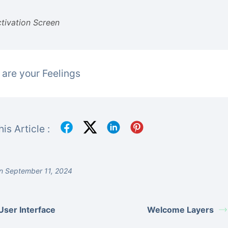
tivation Screen
are your Feelings
is Article :
n September 11, 2024
User Interface
Welcome Layers