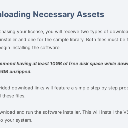
loading Necessary Assets
chasing your license, you will receive two types of download
installer and one for the sample library. Both files must b
egin installing the software.
mend having at least 10GB of free disk space while dow
 5GB unzipped.
ided download links will feature a simple step by step pro
these files.
nload and run the software installer. This will install the V
to your system.