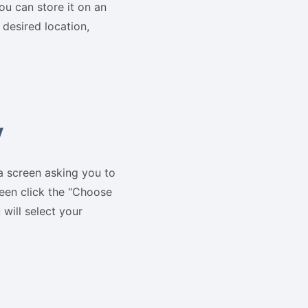
ou can store it on an
 desired location,
y
a screen asking you to
reen click the “Choose
will select your