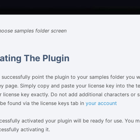
hoose samples folder screen
ating The Plugin
successfully point the plugin to your samples folder you w
ey page. Simply copy and paste your license key into the t
 license key exactly. Do not add additional characters or s
be found via the license keys tab in
your account
essfully activated your plugin will be ready for use. You m
essfully activating it.