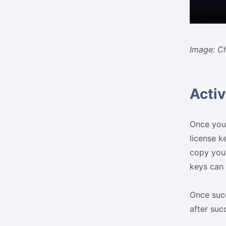
Image: C
Activ
Once you 
license k
copy your
keys can 
Once succ
after succ