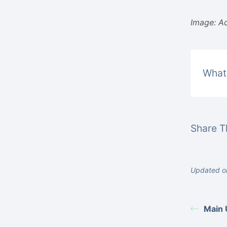
Image: Ac
What 
Share Th
Updated o
Main 