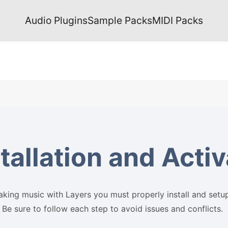
Audio Plugins
Sample Packs
MIDI Packs
tallation and Acti
king music with Layers you must properly install and setu
 Be sure to follow each step to avoid issues and conflicts.