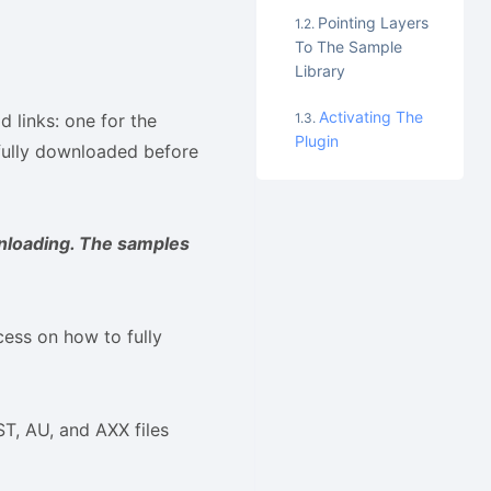
Pointing Layers
To The Sample
Library
Activating The
 links: one for the
Plugin
e fully downloaded before
nloading. The samples
cess on how to fully
ST, AU, and AXX files