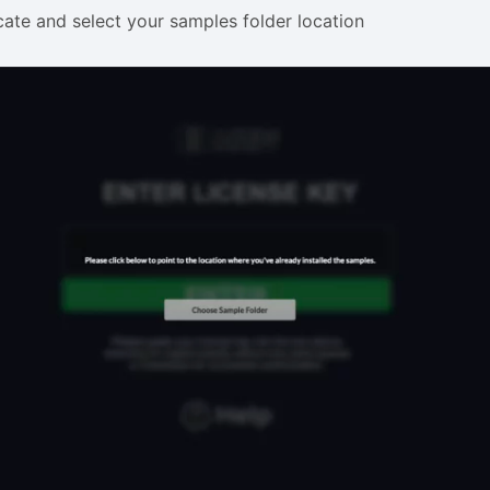
ate and select your samples folder location