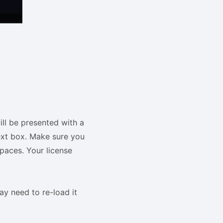
ill be presented with a
ext box. Make sure you
paces. Your license
ay need to re-load it