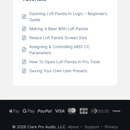
Opening Lofi Panda In Logic – Beginner’s
Guide
Making A Beat With Lofi Panda
Resize Lofi Panda Screen Size
Assigning & Controlling MIDI CC
Parameters
How To Open Lofi Panda In Pro Tools
Saving Your Own User Presets
© 2026 Clark Pro Audio, LLC
About
–
Support
–
Privacy