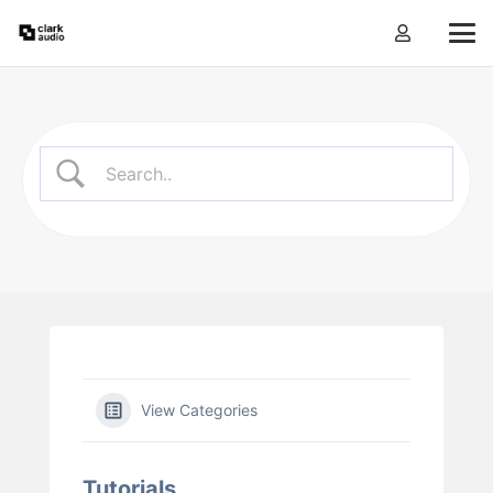
View Categories
Tutorials