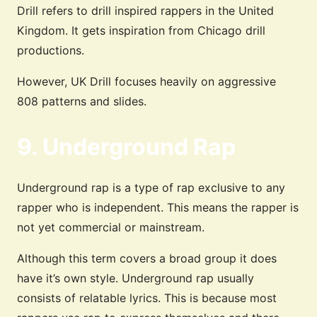
Drill refers to drill inspired rappers in the United
Kingdom. It gets inspiration from Chicago drill
productions.
However, UK Drill focuses heavily on aggressive
808 patterns and slides.
9. Underground Rap
Underground rap is a type of rap exclusive to any
rapper who is independent. This means the rapper is
not yet commercial or mainstream.
Although this term covers a broad group it does
have it’s own style. Underground rap usually
consists of relatable lyrics. This is because most