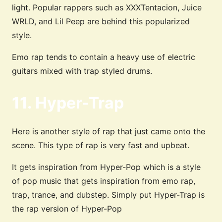
light. Popular rappers such as XXXTentacion, Juice
WRLD, and Lil Peep are behind this popularized
style.
Emo rap tends to contain a heavy use of electric
guitars mixed with trap styled drums.
11. Hyper-Trap
Here is another style of rap that just came onto the
scene. This type of rap is very fast and upbeat.
It gets inspiration from Hyper-Pop which is a style
of pop music that gets inspiration from emo rap,
trap, trance, and dubstep. Simply put Hyper-Trap is
the rap version of Hyper-Pop