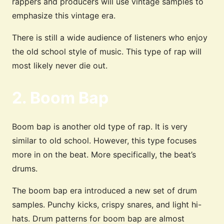
rappers and producers will use vintage samples to
emphasize this vintage era.
There is still a wide audience of listeners who enjoy
the old school style of music. This type of rap will
most likely never die out.
2. Boom Bap
Boom bap is another old type of rap. It is very
similar to old school. However, this type focuses
more in on the beat. More specifically, the beat’s
drums.
The boom bap era introduced a new set of drum
samples. Punchy kicks, crispy snares, and light hi-
hats. Drum patterns for boom bap are almost