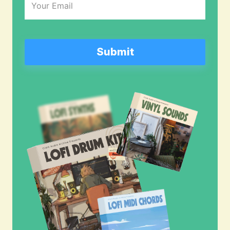
(Required)