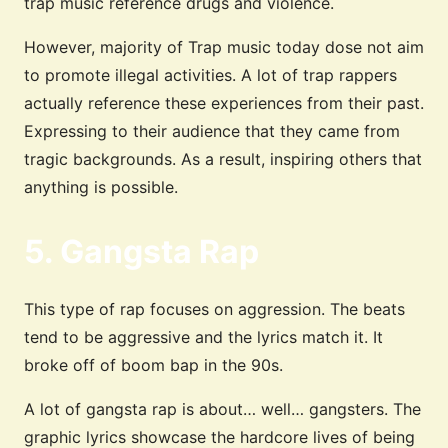
trap music reference drugs and violence.
However, majority of Trap music today dose not aim
to promote illegal activities. A lot of trap rappers
actually reference these experiences from their past.
Expressing to their audience that they came from
tragic backgrounds. As a result, inspiring others that
anything is possible.
5. Gangsta Rap
This type of rap focuses on aggression. The beats
tend to be aggressive and the lyrics match it. It
broke off of boom bap in the 90s.
A lot of gangsta rap is about… well… gangsters. The
graphic lyrics showcase the hardcore lives of being