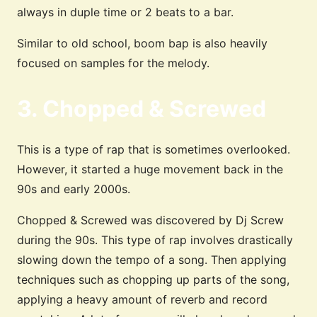
always in duple time or 2 beats to a bar.
Similar to old school, boom bap is also heavily
focused on samples for the melody.
3. Chopped & Screwed
This is a type of rap that is sometimes overlooked.
However, it started a huge movement back in the
90s and early 2000s.
Chopped & Screwed was discovered by Dj Screw
during the 90s. This type of rap involves drastically
slowing down the tempo of a song. Then applying
techniques such as chopping up parts of the song,
applying a heavy amount of reverb and record