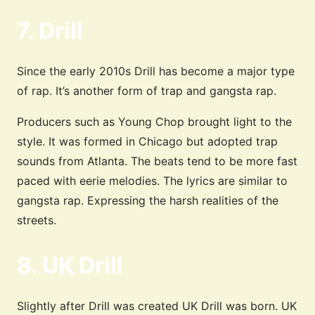
7. Drill
Since the early 2010s Drill has become a major type
of rap. It’s another form of trap and gangsta rap.
Producers such as Young Chop brought light to the
style. It was formed in Chicago but adopted trap
sounds from Atlanta. The beats tend to be more fast
paced with eerie melodies. The lyrics are similar to
gangsta rap. Expressing the harsh realities of the
streets.
8. UK Drill
Slightly after Drill was created UK Drill was born. UK