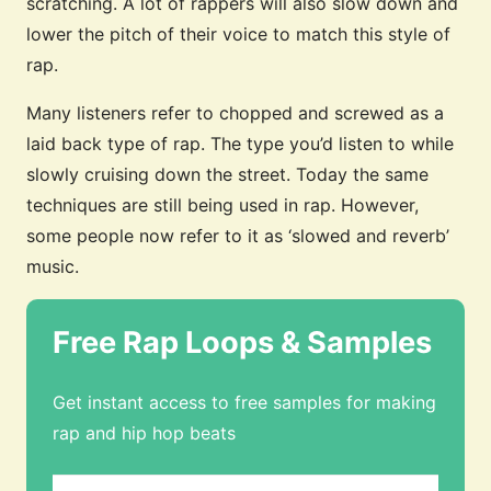
scratching. A lot of rappers will also slow down and
lower the pitch of their voice to match this style of
rap.
Many listeners refer to chopped and screwed as a
laid back type of rap. The type you’d listen to while
slowly cruising down the street. Today the same
techniques are still being used in rap. However,
some people now refer to it as ‘slowed and reverb’
music.
Free Rap Loops & Samples
Get instant access to free samples for making
rap and hip hop beats
Email