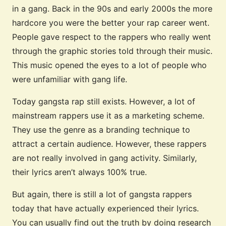
in a gang. Back in the 90s and early 2000s the more
hardcore you were the better your rap career went.
People gave respect to the rappers who really went
through the graphic stories told through their music.
This music opened the eyes to a lot of people who
were unfamiliar with gang life.
Today gangsta rap still exists. However, a lot of
mainstream rappers use it as a marketing scheme.
They use the genre as a branding technique to
attract a certain audience. However, these rappers
are not really involved in gang activity. Similarly,
their lyrics aren’t always 100% true.
But again, there is still a lot of gangsta rappers
today that have actually experienced their lyrics.
You can usually find out the truth by doing research