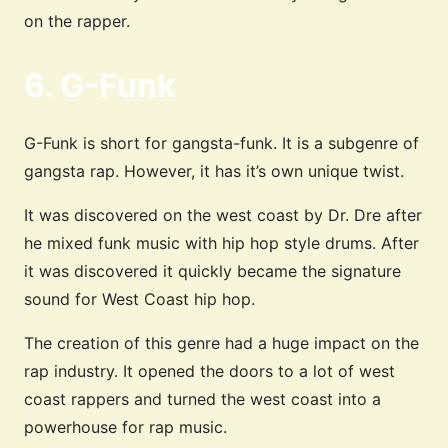
on the rapper.
6. G-Funk
G-Funk is short for gangsta-funk. It is a subgenre of
gangsta rap. However, it has it’s own unique twist.
It was discovered on the west coast by Dr. Dre after
he mixed funk music with hip hop style drums. After
it was discovered it quickly became the signature
sound for West Coast hip hop.
The creation of this genre had a huge impact on the
rap industry. It opened the doors to a lot of west
coast rappers and turned the west coast into a
powerhouse for rap music.