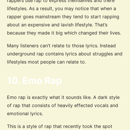
rappers use rap to express themselves and there
lifestyles. As a result, you may notice that when a
rapper goes mainstream they tend to start rapping
about an expensive and lavish lifestyle. That’s
because they made it big which changed their lives.
Many listeners can’t relate to those lyrics. Instead
underground rap contains lyrics about struggles and
lifestyles most people can relate to.
10. Emo Rap
Emo rap is exactly what it sounds like. A dark style
of rap that consists of heavily effected vocals and
emotional lyrics.
This is a style of rap that recently took the spot