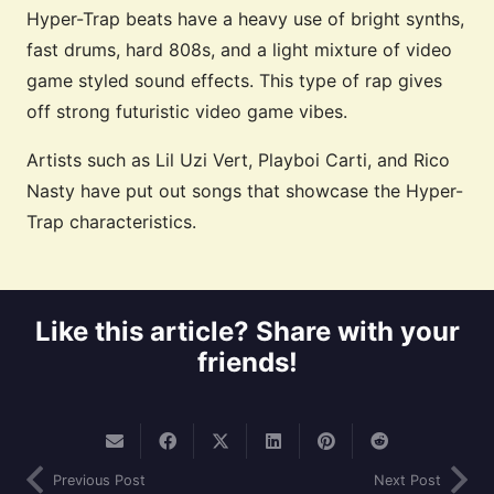
Hyper-Trap beats have a heavy use of bright synths,
fast drums, hard 808s, and a light mixture of video
game styled sound effects. This type of rap gives
off strong futuristic video game vibes.
Artists such as Lil Uzi Vert, Playboi Carti, and Rico
Nasty have put out songs that showcase the Hyper-
Trap characteristics.
Like this article? Share with your
friends!
Previous Post
Next Post