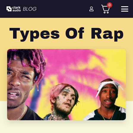
0
Types Of Rap