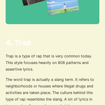
4. Trap
Trap is a type of rap that is very common today.
This style focuses heavily on 808 patterns and
assertive lyrics.
The word trap is actually a slang term. It refers to
neighborhoods or houses where illegal drugs and
activities are taken place. The culture behind this
type of rap resembles the slang. A lot of lyrics in