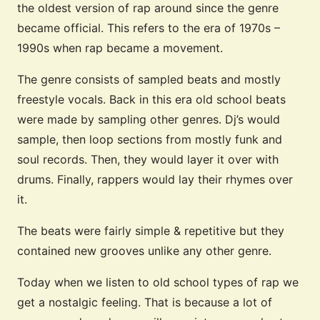
the oldest version of rap around since the genre
became official. This refers to the era of 1970s –
1990s when rap became a movement.
The genre consists of sampled beats and mostly
freestyle vocals. Back in this era old school beats
were made by sampling other genres. Dj’s would
sample, then loop sections from mostly funk and
soul records. Then, they would layer it over with
drums. Finally, rappers would lay their rhymes over
it.
The beats were fairly simple & repetitive but they
contained new grooves unlike any other genre.
Today when we listen to old school types of rap we
get a nostalgic feeling. That is because a lot of