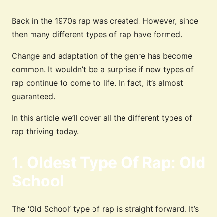
Back in the 1970s rap was created. However, since
then many different types of rap have formed.
Change and adaptation of the genre has become
common. It wouldn’t be a surprise if new types of
rap continue to come to life. In fact, it’s almost
guaranteed.
In this article we’ll cover all the different types of
rap thriving today.
1. Oldest Type Of Rap: Old
School
The ‘Old School’ type of rap is straight forward. It’s