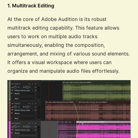
1. Multitrack Editing
At the core of Adobe Audition is its robust
multitrack editing capability. This feature allows
users to work on multiple audio tracks
simultaneously, enabling the composition,
arrangement, and mixing of various sound elements.
It offers a visual workspace where users can
organize and manipulate audio files effortlessly.