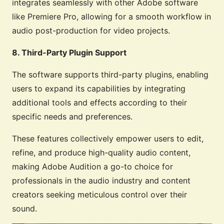
integrates seamlessly with other Adobe software
like Premiere Pro, allowing for a smooth workflow in
audio post-production for video projects.
8. Third-Party Plugin Support
The software supports third-party plugins, enabling
users to expand its capabilities by integrating
additional tools and effects according to their
specific needs and preferences.
These features collectively empower users to edit,
refine, and produce high-quality audio content,
making Adobe Audition a go-to choice for
professionals in the audio industry and content
creators seeking meticulous control over their
sound.