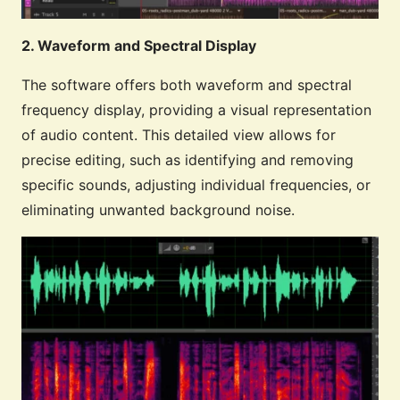
2. Waveform and Spectral Display
The software offers both waveform and spectral
frequency display, providing a visual representation
of audio content. This detailed view allows for
precise editing, such as identifying and removing
specific sounds, adjusting individual frequencies, or
eliminating unwanted background noise.