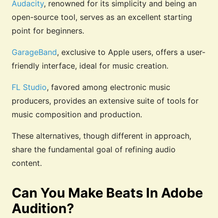
Audacity
, renowned for its simplicity and being an
open-source tool, serves as an excellent starting
point for beginners.
GarageBand
, exclusive to Apple users, offers a user-
friendly interface, ideal for music creation.
FL Studio
, favored among electronic music
producers, provides an extensive suite of tools for
music composition and production.
These alternatives, though different in approach,
share the fundamental goal of refining audio
content.
Can You Make Beats In Adobe
Audition?