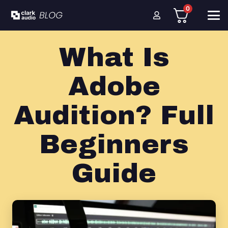
0
What Is
Adobe
Audition? Full
Beginners
Guide