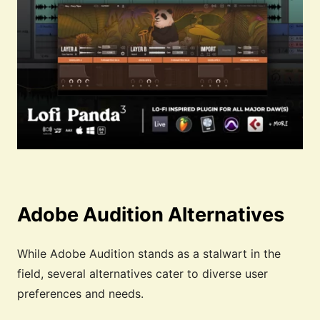
Adobe Audition Alternatives
While Adobe Audition stands as a stalwart in the
field, several alternatives cater to diverse user
preferences and needs.