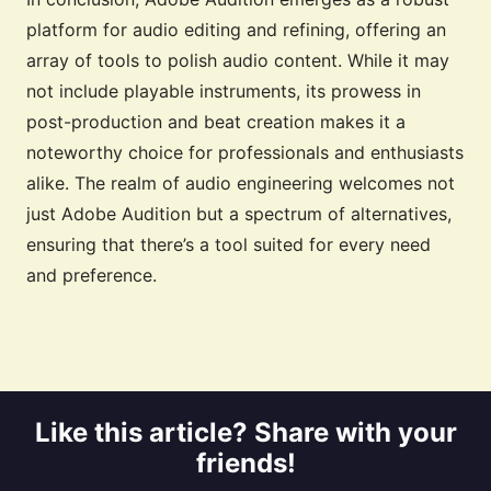
platform for audio editing and refining, offering an
array of tools to polish audio content. While it may
not include playable instruments, its prowess in
post-production and beat creation makes it a
noteworthy choice for professionals and enthusiasts
alike. The realm of audio engineering welcomes not
just Adobe Audition but a spectrum of alternatives,
ensuring that there’s a tool suited for every need
and preference.
Like this article? Share with your
friends!