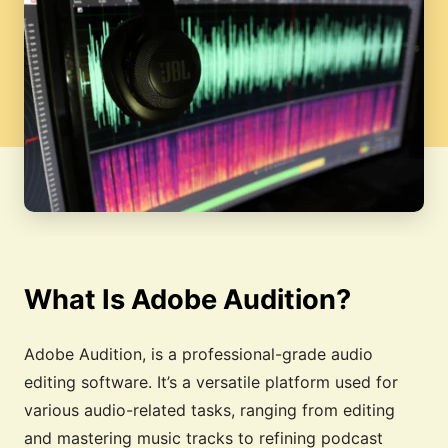
What Is Adobe Audition?
Adobe Audition, is a professional-grade audio
editing software. It’s a versatile platform used for
various audio-related tasks, ranging from editing
and mastering music tracks to refining podcast