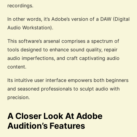
recordings.
In other words, it’s Adobe’s version of a DAW (Digital
Audio Workstation).
This software’s arsenal comprises a spectrum of
tools designed to enhance sound quality, repair
audio imperfections, and craft captivating audio
content.
Its intuitive user interface empowers both beginners
and seasoned professionals to sculpt audio with
precision.
A Closer Look At Adobe
Audition’s Features