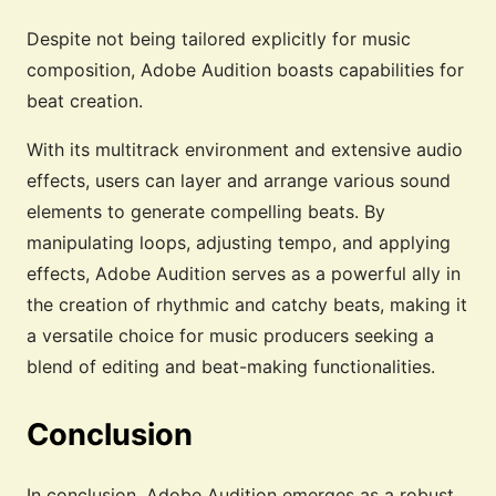
Despite not being tailored explicitly for music
composition, Adobe Audition boasts capabilities for
beat creation.
With its multitrack environment and extensive audio
effects, users can layer and arrange various sound
elements to generate compelling beats. By
manipulating loops, adjusting tempo, and applying
effects, Adobe Audition serves as a powerful ally in
the creation of rhythmic and catchy beats, making it
a versatile choice for music producers seeking a
blend of editing and beat-making functionalities.
Conclusion
In conclusion, Adobe Audition emerges as a robust