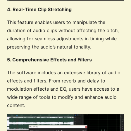
4. Real-Time Clip Stretching
This feature enables users to manipulate the
duration of audio clips without affecting the pitch,
allowing for seamless adjustments in timing while
preserving the audio’s natural tonality.
5. Comprehensive Effects and Filters
The software includes an extensive library of audio
effects and filters. From reverb and delay to
modulation effects and EQ, users have access to a
wide range of tools to modify and enhance audio
content.