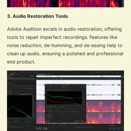
3. Audio Restoration Tools
Adobe Audition excels in audio restoration, offering
tools to repair imperfect recordings. Features like
noise reduction, de-humming, and de-essing help to
clean up audio, ensuring a polished and professional
end product.