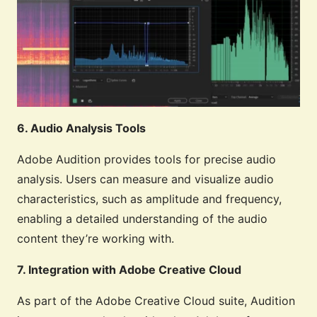
6. Audio Analysis Tools
Adobe Audition provides tools for precise audio
analysis. Users can measure and visualize audio
characteristics, such as amplitude and frequency,
enabling a detailed understanding of the audio
content they’re working with.
7. Integration with Adobe Creative Cloud
As part of the Adobe Creative Cloud suite, Audition