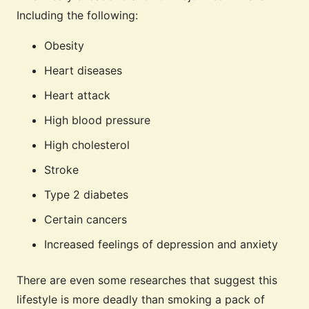
Including the following:
Obesity
Heart diseases
Heart attack
High blood pressure
High cholesterol
Stroke
Type 2 diabetes
Certain cancers
Increased feelings of depression and anxiety
There are even some researches that suggest this
lifestyle is more deadly than smoking a pack of