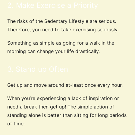
2. Make Exercise a Priority
The risks of the Sedentary Lifestyle are serious.
Therefore, you need to take exercising seriously.
Something as simple as going for a walk in the
morning can change your life drastically.
3. Stand up Often
Get up and move around at-least once every hour.
When you’re experiencing a lack of inspiration or
need a break then get up! The simple action of
standing alone is better than sitting for long periods
of time.