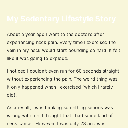
My Sedentary Lifestyle Story
About a year ago I went to the doctor’s after
experiencing neck pain. Every time I exercised the
vein in my neck would start pounding so hard. It felt
like it was going to explode.
I noticed I couldn’t even run for 60 seconds straight
without experiencing the pain. The weird thing was
it only happened when I exercised (which I rarely
did).
As a result, I was thinking something serious was
wrong with me. I thought that I had some kind of
neck cancer. However, I was only 23 and was