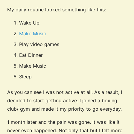
My daily routine looked something like this:
Wake Up
Make Music
Play video games
Eat Dinner
Make Music
Sleep
As you can see I was not active at all. As a result, I
decided to start getting active. I joined a boxing
club/ gym and made it my priority to go everyday.
1 month later and the pain was gone. It was like it
never even happened. Not only that but I felt more