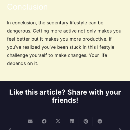
Conclusion
In conclusion, the sedentary lifestyle can be
dangerous. Getting more active not only makes you
feel better but it makes you more productive. If
you’ve realized you’ve been stuck in this lifestyle
challenge yourself to make changes. Your life
depends on it.
Like this article? Share with your
friends!