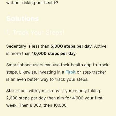
without risking our health?
Solutions
1. Track Your Steps!
Sedentary is less than
5,000 steps per day
. Active
is more than
10,000
steps per day
.
Smart phone users can use their health app to track
steps. Likewise, investing in a
Fitbit
or step tracker
is an even better way to track your steps.
Start small with your steps. If you’re only taking
2,000 steps per day then aim for 4,000 your first
week. Then 8,000, then 10,000.