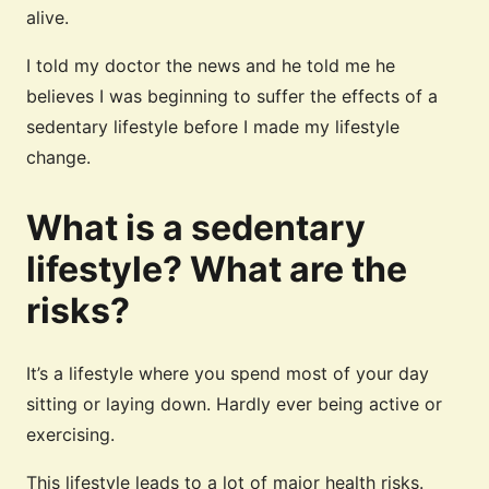
alive.
I told my doctor the news and he told me he
believes I was beginning to suffer the effects of a
sedentary lifestyle before I made my lifestyle
change.
What is a sedentary
lifestyle? What are the
risks?
It’s a lifestyle where you spend most of your day
sitting or laying down. Hardly ever being active or
exercising.
This lifestyle leads to a lot of major health risks.