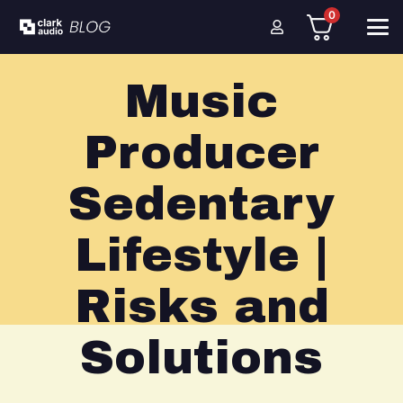
0
Music
Producer
Sedentary
Lifestyle |
Risks and
Solutions