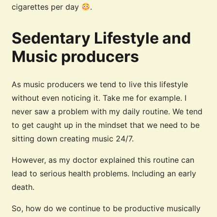
cigarettes per day
.
Sedentary Lifestyle and
Music producers
As music producers we tend to live this lifestyle
without even noticing it. Take me for example. I
never saw a problem with my daily routine. We tend
to get caught up in the mindset that we need to be
sitting down creating music 24/7.
However, as my doctor explained this routine can
lead to serious health problems. Including an early
death.
So, how do we continue to be productive musically