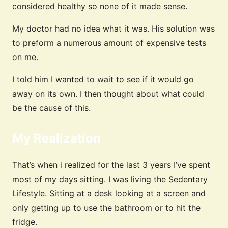
considered healthy so none of it made sense.
My doctor had no idea what it was. His solution was
to preform a numerous amount of expensive tests
on me.
I told him I wanted to wait to see if it would go
away on its own. I then thought about what could
be the cause of this.
My Realization
That’s when i realized for the last 3 years I’ve spent
most of my days sitting. I was living the Sedentary
Lifestyle. Sitting at a desk looking at a screen and
only getting up to use the bathroom or to hit the
fridge.