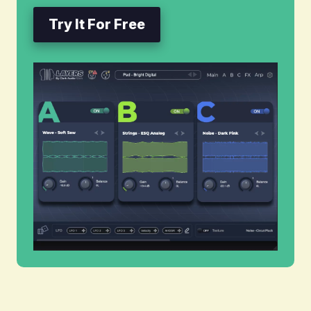
Try It For Free