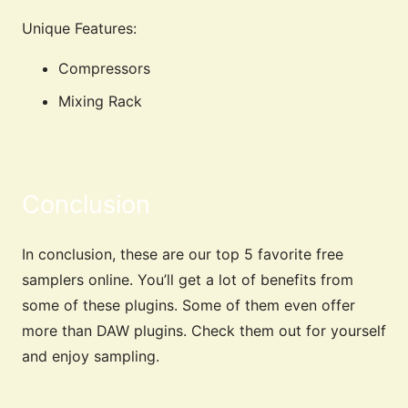
Unique Features:
Compressors
Mixing Rack
Conclusion
In conclusion, these are our top 5 favorite free
samplers online. You’ll get a lot of benefits from
some of these plugins. Some of them even offer
more than DAW plugins. Check them out for yourself
and enjoy sampling.