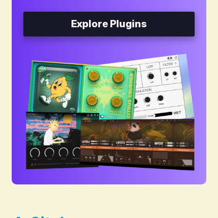
Explore Plugins