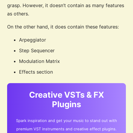
grasp. However, it doesn’t contain as many features
as others.
On the other hand, it does contain these features:
Arpeggiator
Step Sequencer
Modulation Matrix
Effects section
Creative VSTs & FX
Plugins
Spark inspiration and get your music to stand out with
premium VST instruments and creative effect plugins.