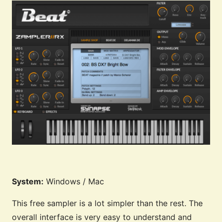
System:
Windows / Mac
This free sampler is a lot simpler than the rest. The
overall interface is very easy to understand and