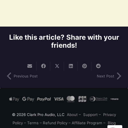
Like this article? Share with your
friends!
Previous Post
Next Post
© 2026 Clark Pro Audio, LLC
About
–
Support
–
Privacy
Policy
–
Terms
–
Refund Policy
–
Affiliate Program
–
Blog