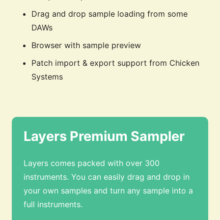
Drag and drop sample loading from some
DAWs
Browser with sample preview
Patch import & export support from Chicken
Systems
Layers Premium Sampler
Layers comes packed with over 300
instruments. You can easily drag and drop in
your own samples and turn any sample into a
full instruments.