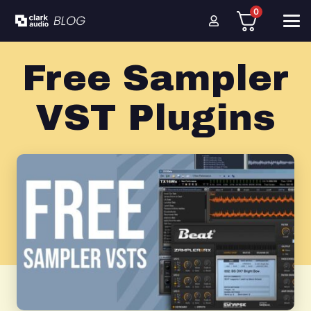
0
Free Sampler
VST Plugins