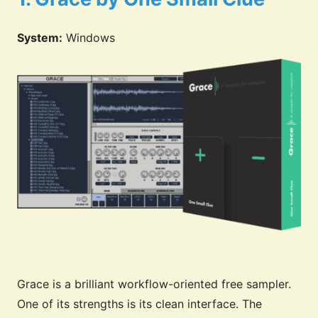
System:
Windows
Grace is a brilliant workflow-oriented free sampler.
One of its strengths is its clean interface. The