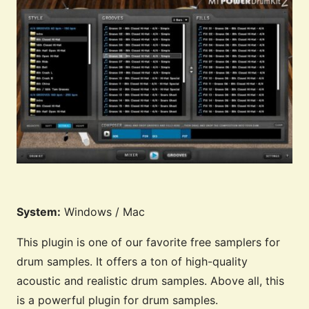
System:
Windows / Mac
This plugin is one of our favorite free samplers for
drum samples. It offers a ton of high-quality
acoustic and realistic drum samples. Above all, this
is a powerful plugin for drum samples.