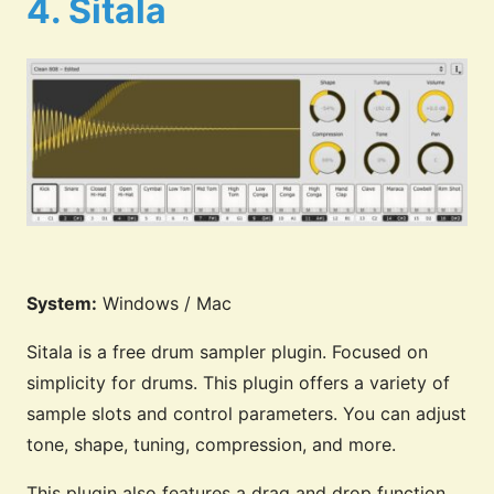
4. Sitala
System:
Windows / Mac
Sitala is a free drum sampler plugin. Focused on
simplicity for drums. This plugin offers a variety of
sample slots and control parameters. You can adjust
tone, shape, tuning, compression, and more.
This plugin also features a drag and drop function.