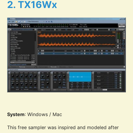
2. TX16Wx
System
: Windows / Mac
This free sampler was inspired and modeled after