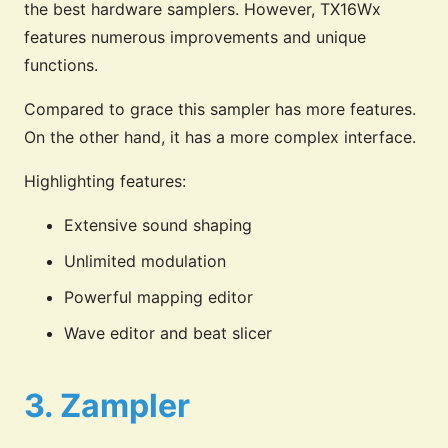
the best hardware samplers. However, TX16Wx
features numerous improvements and unique
functions.
Compared to grace this sampler has more features.
On the other hand, it has a more complex interface.
Highlighting features:
Extensive sound shaping
Unlimited modulation
Powerful mapping editor
Wave editor and beat slicer
3. Zampler