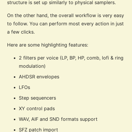
structure is set up similarly to physical samplers.
On the other hand, the overall workflow is very easy
to follow. You can perform most every action in just
a few clicks.
Here are some highlighting features:
2 filters per voice (LP, BP, HP, comb, lofi & ring
modulation)
AHDSR envelopes
LFOs
Step sequencers
XY control pads
WAV, AIF and SND formats support
SFZ patch import