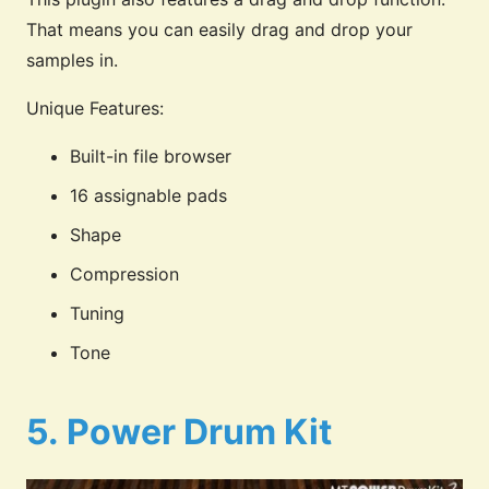
That means you can easily drag and drop your
samples in.
Unique Features:
Built-in file browser
16 assignable pads
Shape
Compression
Tuning
Tone
5.
Power Drum Kit