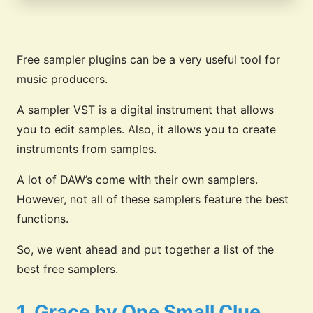
Free sampler plugins can be a very useful tool for
music producers.
A sampler VST is a digital instrument that allows
you to edit samples. Also, it allows you to create
instruments from samples.
A lot of DAW’s come with their own samplers.
However, not all of these samplers feature the best
functions.
So, we went ahead and put together a list of the
best free samplers.
1. Grace by One Small Clue