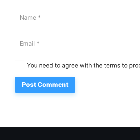
You need to agree with the terms to pr
Post Comment