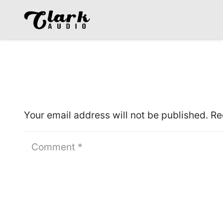
Leave a Reply
Your email address will not be published.
Re