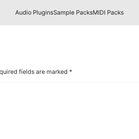
Audio Plugins
Sample Packs
MIDI Packs
quired fields are marked
*