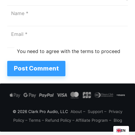
You need to agree with the terms to proceed
Post Comment
© 2026 Clark Pro Audio, LLC
About
–
Support
–
Privacy
Policy
–
Terms
–
Refund Policy
–
Affiliate Program
–
Blog
EN