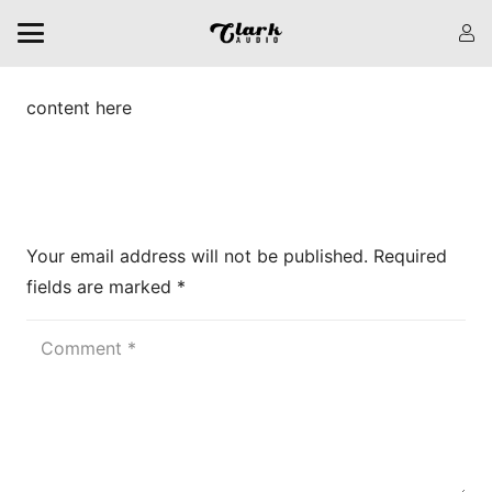
content here
Leave a Reply
Your email address will not be published.
Required
fields are marked
*