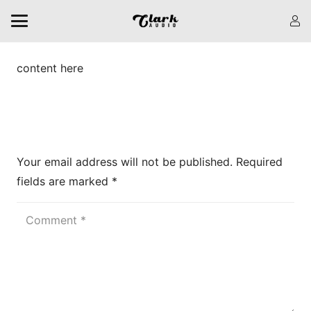
content here
Leave a Reply
Your email address will not be published.
Required
fields are marked
*