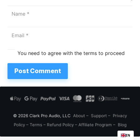
You need to agree with the terms to proceed
Post Comment
© 2026 Clark Pro Audio, LLC
About
–
Support
–
Privacy
Policy
–
Terms
–
Refund Policy
–
Affiliate Program
–
Blog
EN