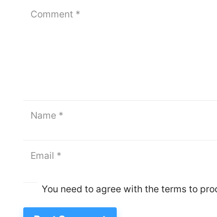
You need to agree with the terms to pr