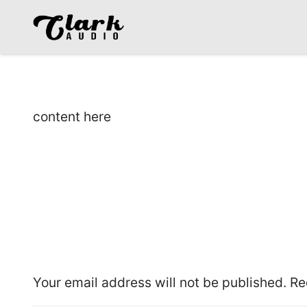
content here
Leave a Reply
Your email address will not be published.
Re