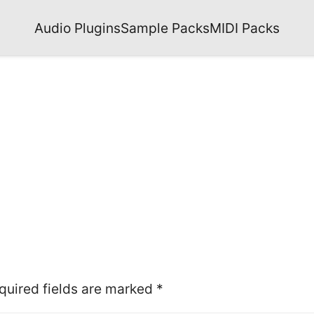
Audio Plugins
Sample Packs
MIDI Packs
quired fields are marked
*