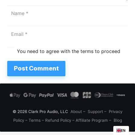
You need to agree with the terms to proceed
Post Comment
© 2026 Clark Pro Audio, LLC
About
–
Support
–
Privacy
Policy
–
Terms
–
Refund Policy
–
Affiliate Program
–
Blog
EN