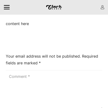
content here
Leave a Reply
Your email address will not be published.
Required
fields are marked
*