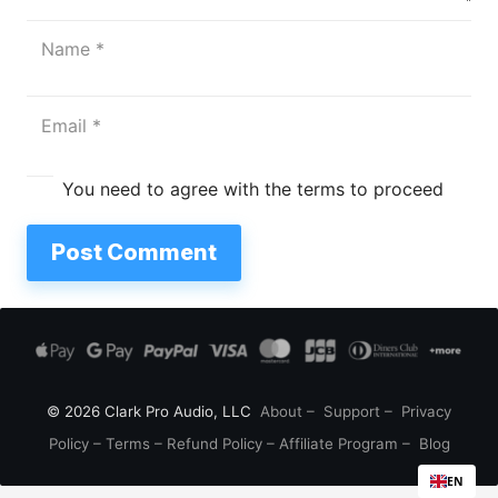
You need to agree with the terms to proceed
Post Comment
© 2026 Clark Pro Audio, LLC
About
–
Support
–
Privacy
Policy
–
Terms
–
Refund Policy
–
Affiliate Program
–
Blog
EN