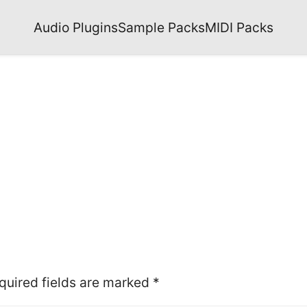
Audio Plugins
Sample Packs
MIDI Packs
quired fields are marked
*