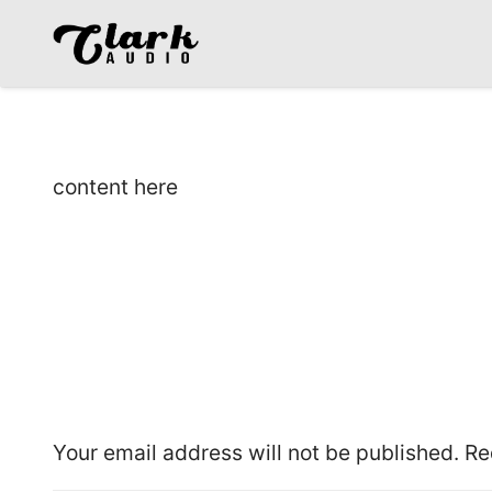
content here
Leave a Reply
Your email address will not be published.
Re