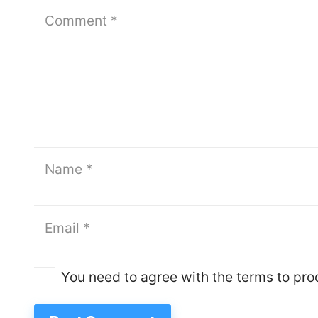
You need to agree with the terms to pr