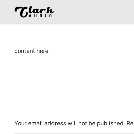
content here
Leave a Reply
Your email address will not be published.
Re