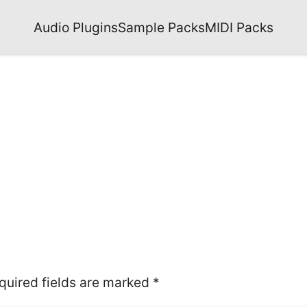
Audio Plugins
Sample Packs
MIDI Packs
quired fields are marked
*