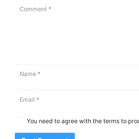
You need to agree with the terms to pr