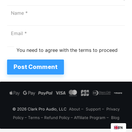
You need to agree with the terms to proceed
Post Comment
© 2026 Clark Pro Audio, LLC
About
–
Support
–
Privacy
Policy
–
Terms
–
Refund Policy
–
Affiliate Program
–
Blog
EN