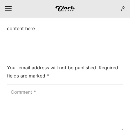
content here
Leave a Reply
Your email address will not be published.
Required
fields are marked
*