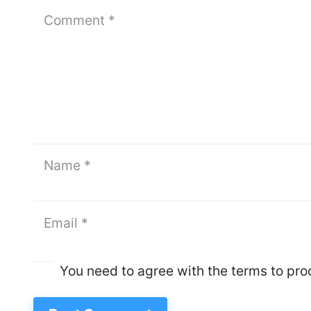
You need to agree with the terms to pr