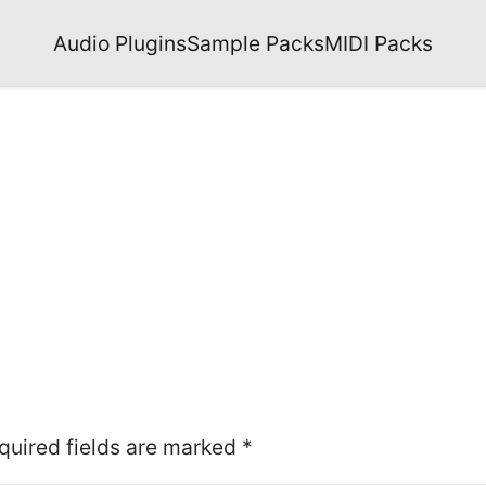
Audio Plugins
Sample Packs
MIDI Packs
quired fields are marked
*