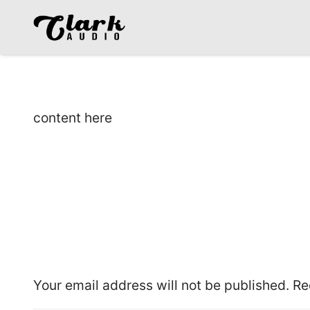
content here
Leave a Reply
Your email address will not be published.
Re