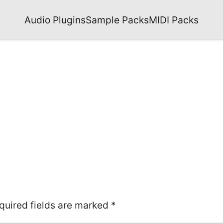
Audio Plugins
Sample Packs
MIDI Packs
quired fields are marked
*