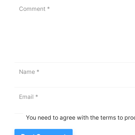
You need to agree with the terms to pr