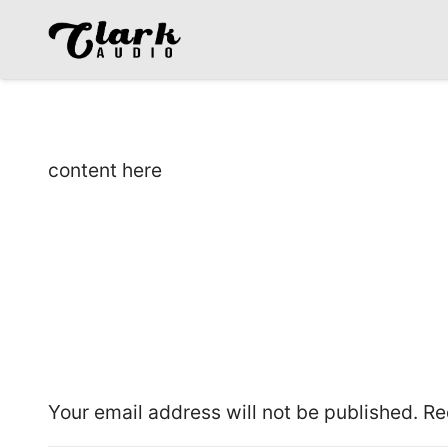
content here
Leave a Reply
Your email address will not be published.
Re