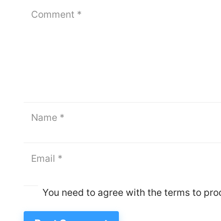
You need to agree with the terms to pr