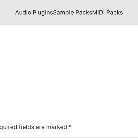
Audio Plugins
Sample Packs
MIDI Packs
quired fields are marked
*