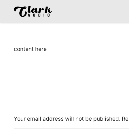
content here
Leave a Reply
Your email address will not be published.
Re