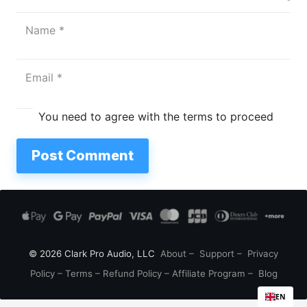
You need to agree with the terms to proceed
Post Comment
© 2026 Clark Pro Audio, LLC
About
–
Support
–
Privacy
Policy
–
Terms
–
Refund Policy
–
Affiliate Program
–
Blog
EN