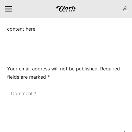
content here
Leave a Reply
Your email address will not be published.
Required
fields are marked
*