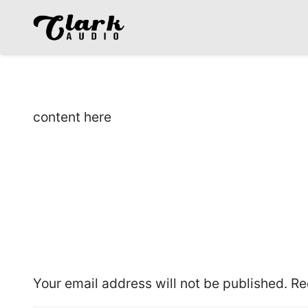
content here
Leave a Reply
Your email address will not be published.
Re