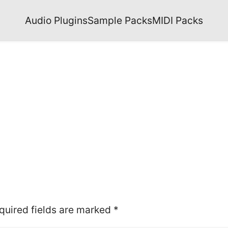
Audio Plugins
Sample Packs
MIDI Packs
quired fields are marked
*