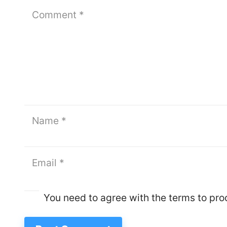
You need to agree with the terms to pr