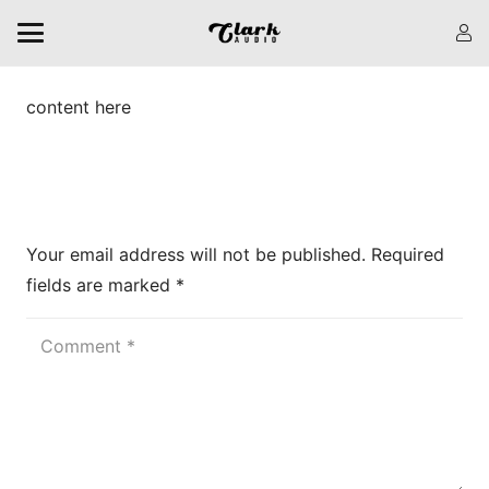
content here
Leave a Reply
Your email address will not be published.
Required
fields are marked
*