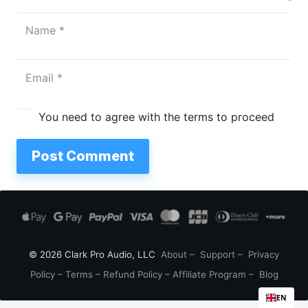
You need to agree with the terms to proceed
Post Comment
© 2026 Clark Pro Audio, LLC
About
–
Support
–
Privacy
Policy
–
Terms
–
Refund Policy
–
Affiliate Program
–
Blog
EN