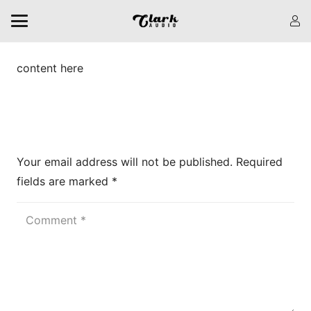
content here
Leave a Reply
Your email address will not be published.
Required
fields are marked
*