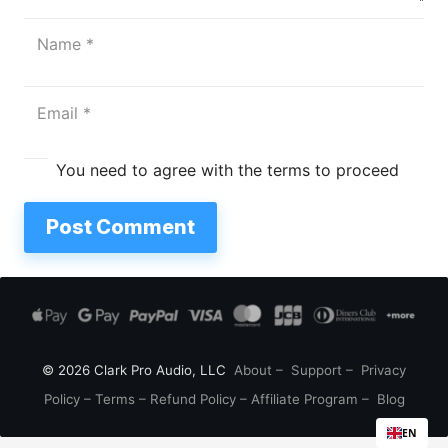
You need to agree with the terms to proceed
Post Comment
© 2026 Clark Pro Audio, LLC
About
–
Support
–
Privacy
Policy
–
Terms
–
Refund Policy
–
Affiliate Program
–
Blog
EN