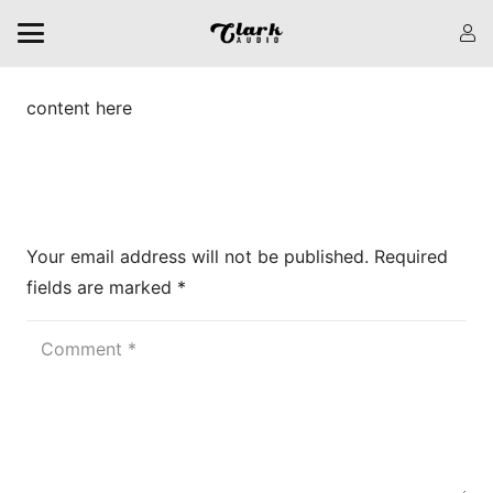
content here
Leave a Reply
Your email address will not be published.
Required
fields are marked
*