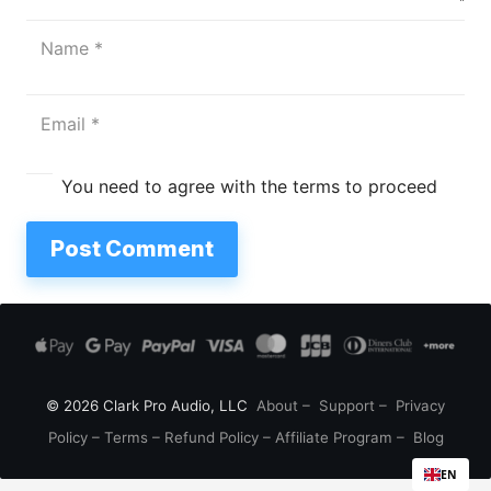
You need to agree with the terms to proceed
Post Comment
© 2026 Clark Pro Audio, LLC
About
–
Support
–
Privacy
Policy
–
Terms
–
Refund Policy
–
Affiliate Program
–
Blog
EN