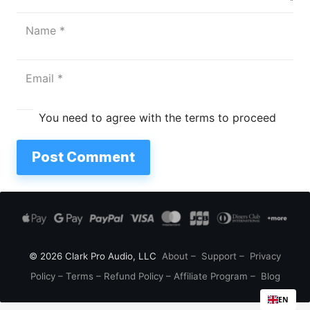
You need to agree with the terms to proceed
Post Comment
© 2026 Clark Pro Audio, LLC
About
–
Support
–
Privacy
Policy
–
Terms
–
Refund Policy
–
Affiliate Program
–
Blog
EN