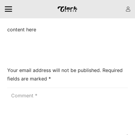
content here
Leave a Reply
Your email address will not be published.
Required
fields are marked
*