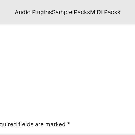
Audio Plugins
Sample Packs
MIDI Packs
quired fields are marked
*