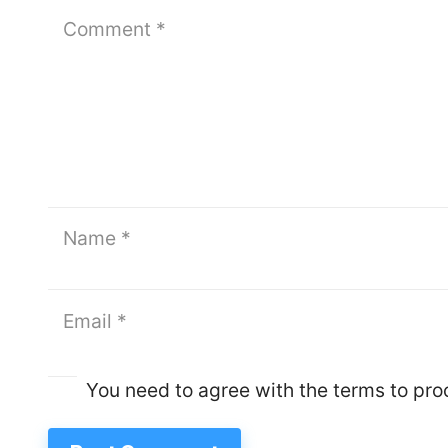
You need to agree with the terms to pr