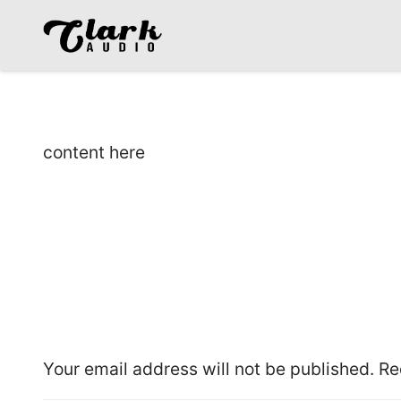
content here
Leave a Reply
Your email address will not be published.
Re