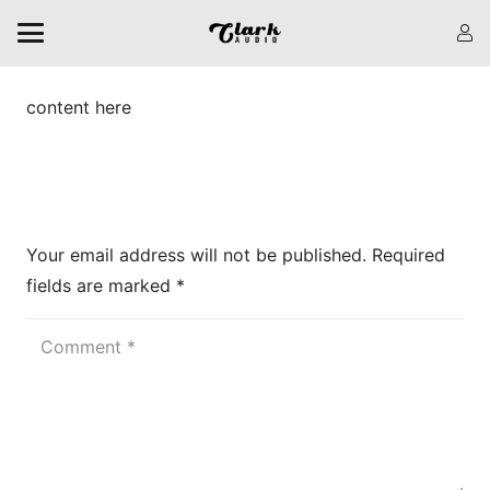
content here
Leave a Reply
Your email address will not be published.
Required
fields are marked
*