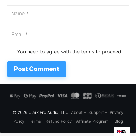
You need to agree with the terms to proceed
Post Comment
© 2026 Clark Pro Audio, LLC
About
–
Support
–
Privacy
Policy
–
Terms
–
Refund Policy
–
Affiliate Program
–
Blog
EN