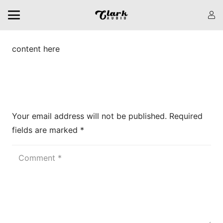
content here
Leave a Reply
Your email address will not be published.
Required
fields are marked
*