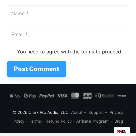
You need to agree with the terms to proceed
Post Comment
© 2026 Clark Pro Audio, LLC
About
–
Support
–
Privacy
Policy
–
Terms
–
Refund Policy
–
Affiliate Program
–
Blog
EN