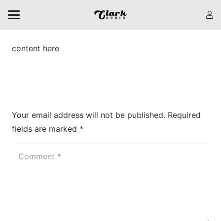
content here
Leave a Reply
Your email address will not be published.
Required
fields are marked
*