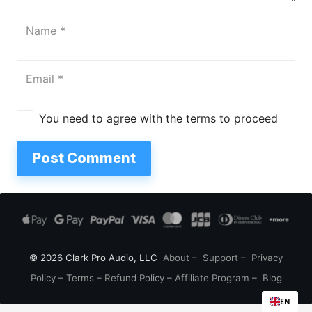
You need to agree with the terms to proceed
Post Comment
© 2026 Clark Pro Audio, LLC
About
–
Support
–
Privacy
Policy
–
Terms
–
Refund Policy
–
Affiliate Program
–
Blog
EN