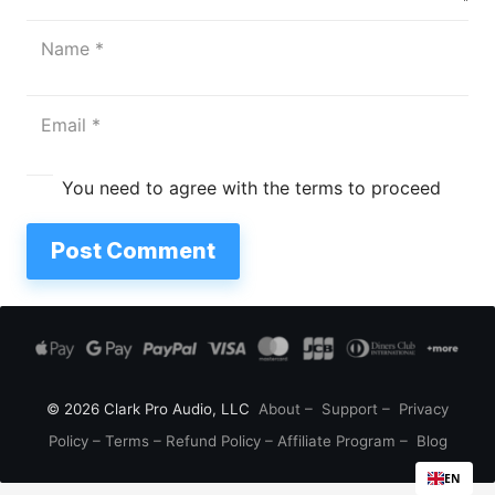
You need to agree with the terms to proceed
Post Comment
© 2026 Clark Pro Audio, LLC
About
–
Support
–
Privacy
Policy
–
Terms
–
Refund Policy
–
Affiliate Program
–
Blog
EN