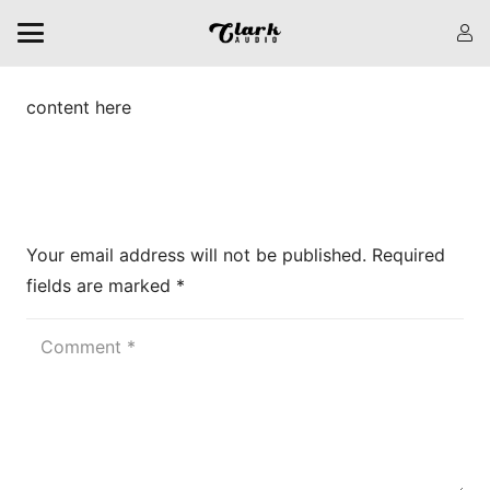
content here
Leave a Reply
Your email address will not be published.
Required
fields are marked
*