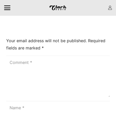
Leave a Reply
Your email address will not be published.
Required
fields are marked
*