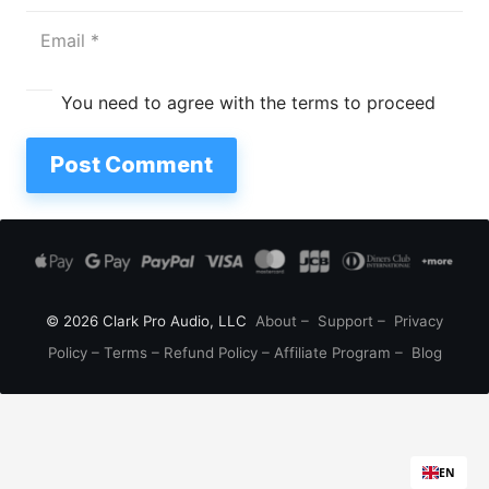
You need to agree with the terms to proceed
Post Comment
© 2026 Clark Pro Audio, LLC
About
–
Support
–
Privacy
Policy
–
Terms
–
Refund Policy
–
Affiliate Program
–
Blog
EN