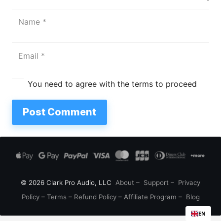
You need to agree with the terms to proceed
Post Comment
© 2026 Clark Pro Audio, LLC
About
–
Support
–
Privacy
Policy
–
Terms
–
Refund Policy
–
Affiliate Program
–
Blog
EN