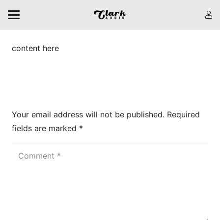
content here
Leave a Reply
Your email address will not be published.
Required
fields are marked
*