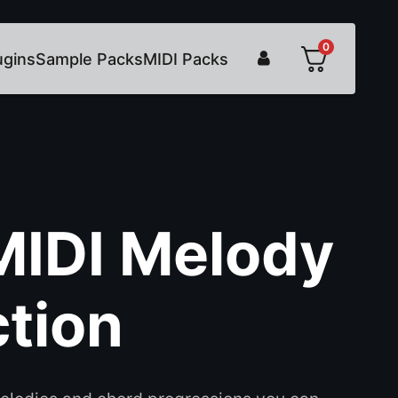
0
ugins
Sample Packs
MIDI Packs
MIDI Melody
ction