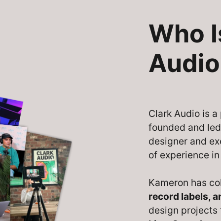
Who I
Audio
Clark Audio is 
founded and le
designer and ex
of experience in
Kameron has co
record labels, 
design projects