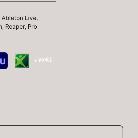
, Ableton Live,
, Reaper, Pro