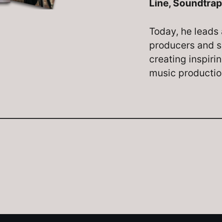
Line, Soundtrap
Today, he leads 
producers and s
creating inspiri
music producti