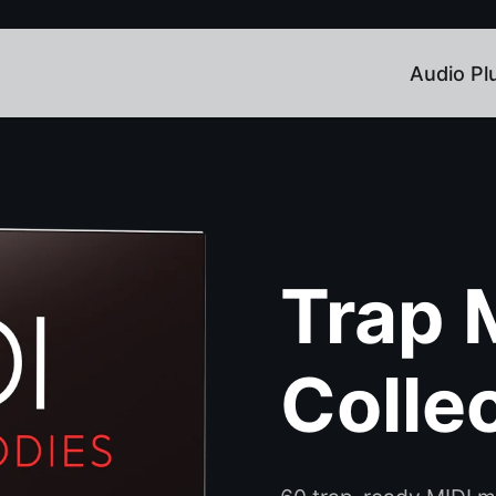
Audio Pl
Trap 
Colle