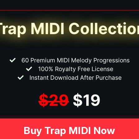
Trap MIDI Collectio
60 Premium MIDI Melody Progressions
100% Royalty Free License
Instant Download After Purchase
$29
$19
Buy Trap MIDI Now