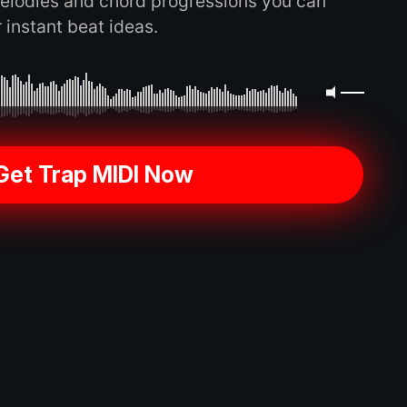
elodies and chord progressions you can
 instant beat ideas.
Get Trap MIDI Now