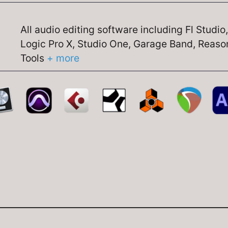
All audio editing software including Fl Studio
Logic Pro X, Studio One, Garage Band, Reason
Tools
+ more