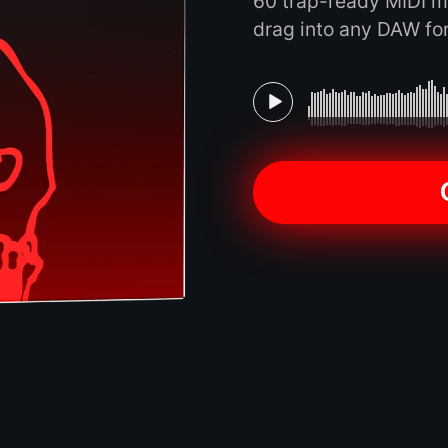
60 trap-ready MIDI m
drag into any DAW for