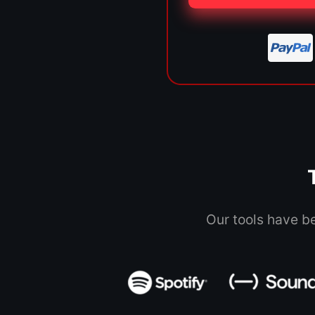
Our tools have b