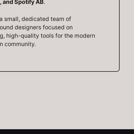
, and Spotify AB
.
a small, dedicated team of
ound designers focused on
ng, high-quality tools for the modern
on community.