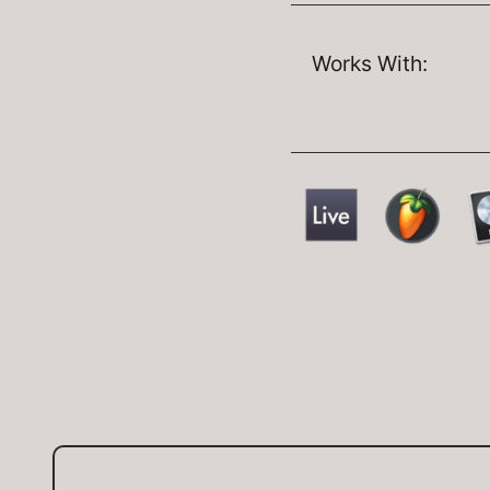
Works With: