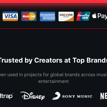
Trusted by Creators at Top Brand
een used in projects for global brands across musi
entertainment