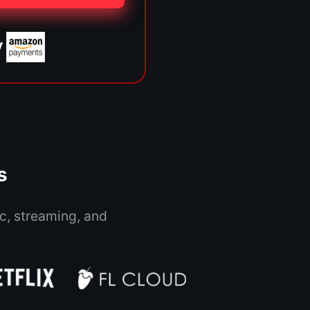
s
c, streaming, and