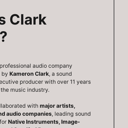
s Clark
?
a professional audio company
d by
Kameron Clark
, a sound
ecutive producer with over 11 years
 the music industry.
llaborated with
major artists,
and audio companies
, leading sound
 for
Native Instruments, Image-