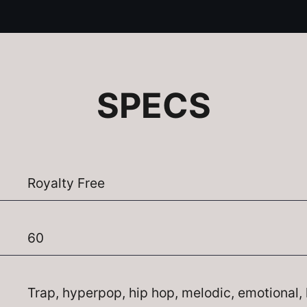
SPECS
Royalty Free
60
Trap, hyperpop, hip hop, melodic, emotional, 