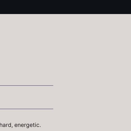
hard, energetic.