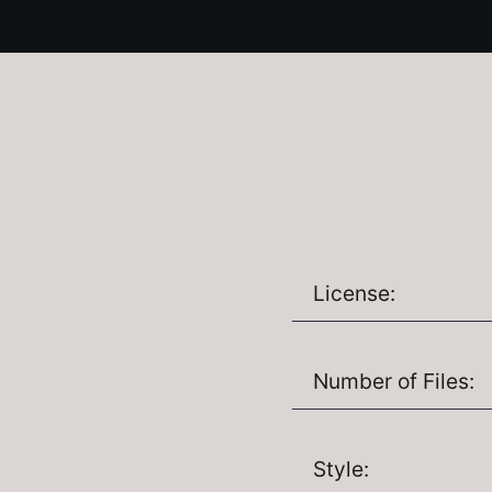
License:
Number of Files:
Style: