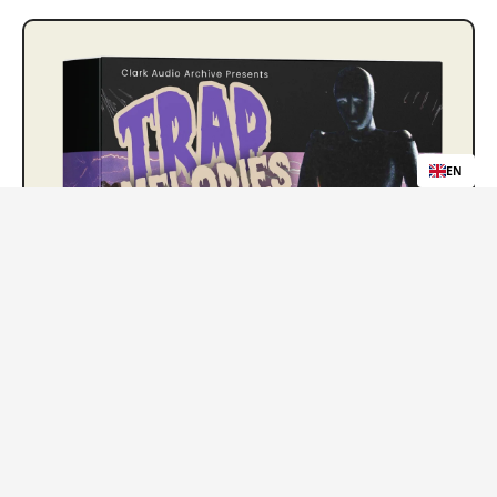
EN
Trap Melody Loops