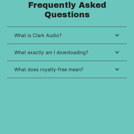
Frequently Asked
Questions
What is Clark Audio?
What exactly am I downloading?
What does royalty-free mean?