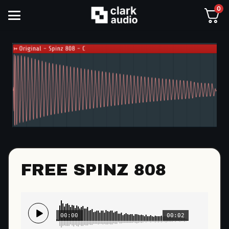
0
FREE SPINZ 808
00:00
00:02