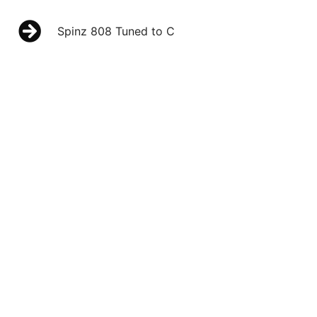
Spinz 808 Tuned to C