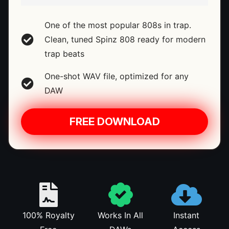
One of the most popular 808s in trap.
Clean, tuned Spinz 808 ready for modern
trap beats
One-shot WAV file, optimized for any
DAW
FREE DOWNLOAD
100% Royalty
Works In All
Instant