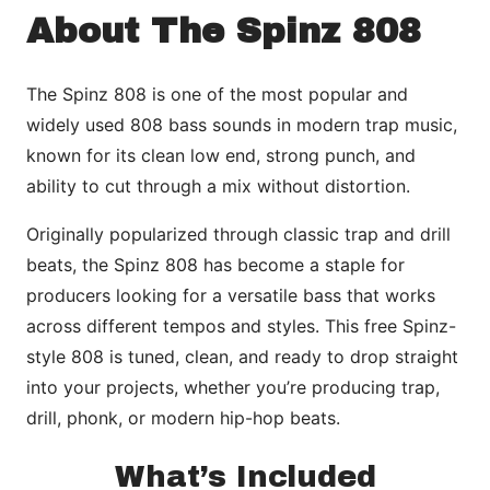
About The Spinz 808
The Spinz 808 is one of the most popular and
widely used 808 bass sounds in modern trap music,
known for its clean low end, strong punch, and
ability to cut through a mix without distortion.
Originally popularized through classic trap and drill
beats, the Spinz 808 has become a staple for
producers looking for a versatile bass that works
across different tempos and styles. This free Spinz-
style 808 is tuned, clean, and ready to drop straight
into your projects, whether you’re producing trap,
drill, phonk, or modern hip-hop beats.
What’s Included