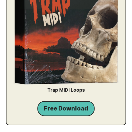
Trap MIDI Loops
Free Download