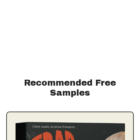
Recommended Free
Samples