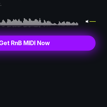
.
Get RnB MIDI Now