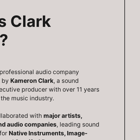
s Clark
?
a professional audio company
d by
Kameron Clark
, a sound
ecutive producer with over 11 years
 the music industry.
llaborated with
major artists,
and audio companies
, leading sound
 for
Native Instruments, Image-