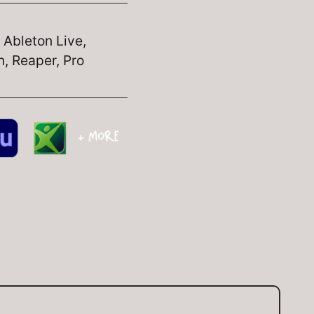
, Ableton Live,
, Reaper, Pro