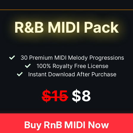
R&B MIDI Pack
30 Premium MIDI Melody Progressions
100% Royalty Free License
Instant Download After Purchase
$15
$8
Buy RnB MIDI Now