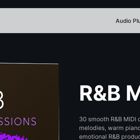
Audio Pl
R&B M
30 smooth R&B MIDI c
melodies, warm piano 
emotional R&B produc