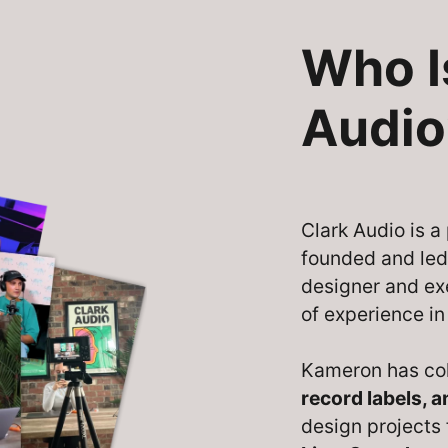
Who I
Audio
Clark Audio is 
founded and le
designer and ex
of experience in
Kameron has co
record labels, 
design projects