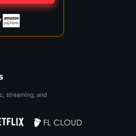
s
c, streaming, and