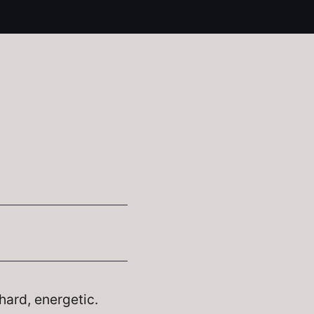
hard, energetic.