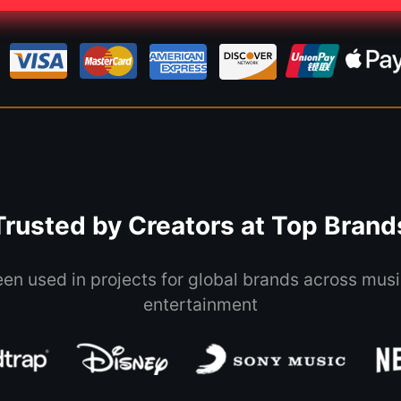
Trusted by Creators at Top Brand
een used in projects for global brands across musi
entertainment