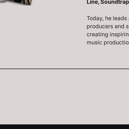
Line, Soundtrap
Today, he leads 
producers and s
creating inspiri
music producti