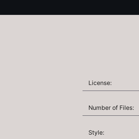
License:
Number of Files:
Style: