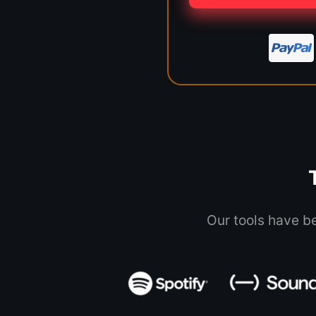
Our tools have b