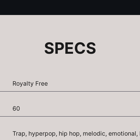
SPECS
Royalty Free
60
Trap, hyperpop, hip hop, melodic, emotional, 