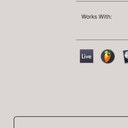
Works With: