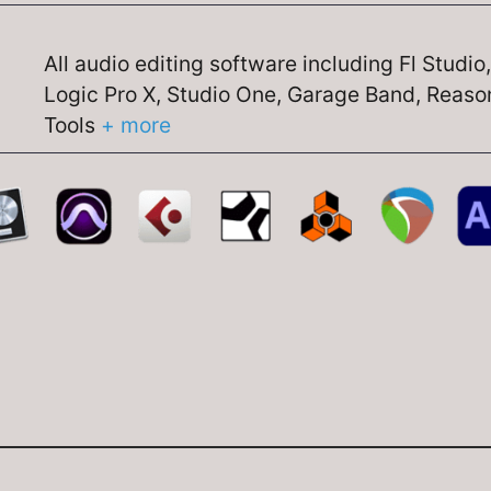
All audio editing software including Fl Studio
Logic Pro X, Studio One, Garage Band, Reason
Tools
+ more