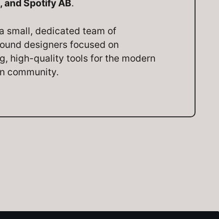
, and Spotify AB
.
a small, dedicated team of
ound designers focused on
ng, high-quality tools for the modern
on community.