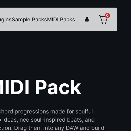
0
ugins
Sample Packs
MIDI Packs
IDI Pack
hord progressions made for soulful
ideas, neo soul-inspired beats, and
tion. Drag them into any DAW and build