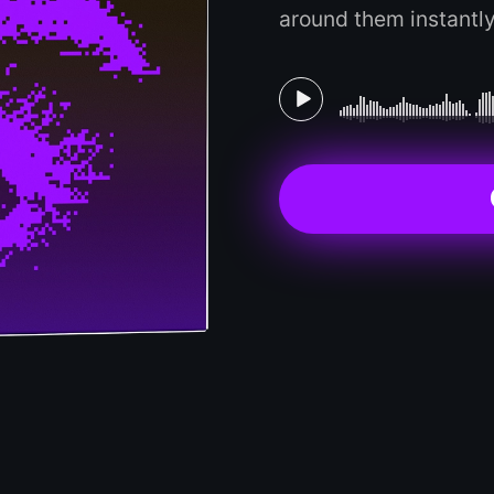
around them instantly