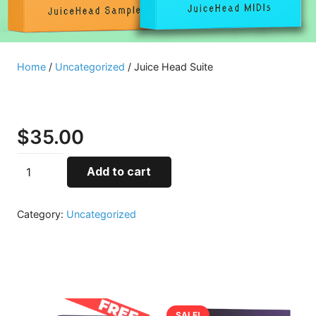
Home
/
Uncategorized
/ Juice Head Suite
Juice Head Suite
$
35.00
Juice
Add to cart
Head
Suite
Category:
Uncategorized
quantity
Related products
SALE!